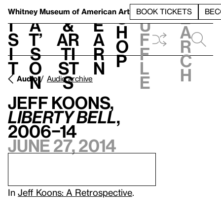
S
V
h
t
L
h
Whitney Museum
of American Art
BOOK TICKETS
BEC
S
e
i
a
&
e
u
h
a
s
t’
Ar
a
f
o
r
i
s
ti
r
f
p
c
t
o
st
n
l
h
n
s
e
Audio
Audio archive
Jeff Koons,
Liberty Bell
,
2006–14
June 27, 2014
In
Jeff Koons: A Retrospective
.