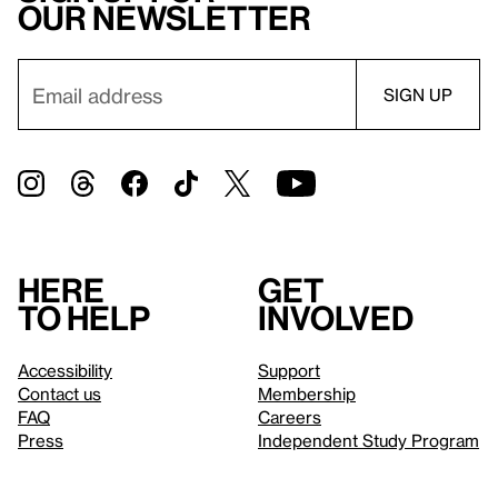
our newsletter
Here
Get
to help
involved
Accessibility
Support
Contact us
Membership
FAQ
Careers
Press
Independent Study Program