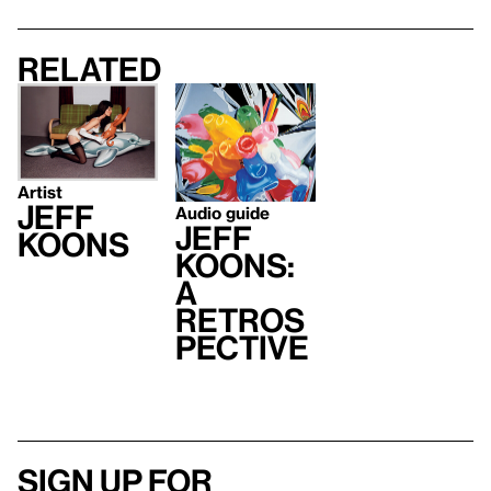
Related
Artist
Jeff
Audio guide
Jeff
Koons
Koons:
A
Retros
pective
Sign up for