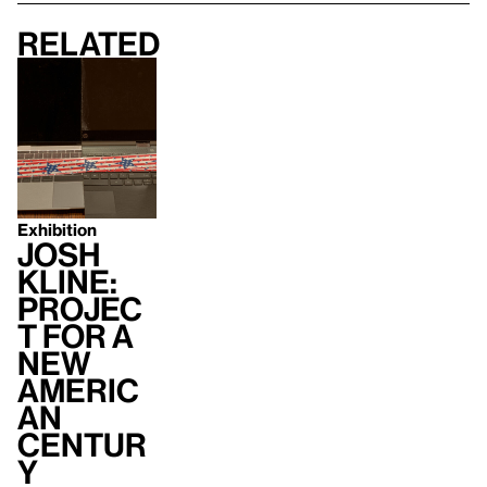
Related
Exhibition
Josh
Kline:
Projec
t for a
New
Americ
an
Centur
y