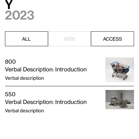
y
2023
ALL
KIDS
ACCESS
800
Verbal Description: Introduction
Verbal description
550
Verbal Description: Introduction
Verbal description