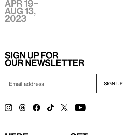
Apr 19–
Aug 13,
2023
Sign up for
our newsletter