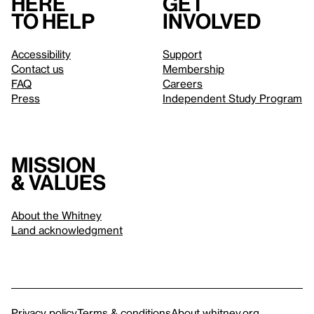
Here
Get
to help
involved
Accessibility
Support
Contact us
Membership
FAQ
Careers
Press
Independent Study Program
Mission
& values
About the Whitney
Land acknowledgment
Privacy policy
Terms & conditions
About whitney.org