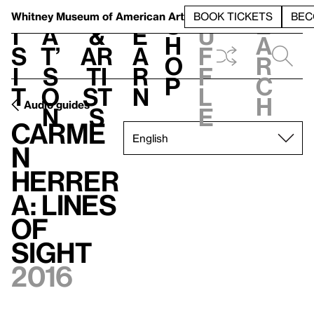
S
V
h
t
L
h
Whitney Museum
of American Art
BOOK TICKETS
BEC
S
e
i
a
&
e
u
h
a
s
t’
Ar
a
f
o
r
i
s
ti
r
f
p
c
t
o
st
n
l
h
Audio guides
n
s
e
Carme
n
Herrer
a: Lines
of
Sight
2016