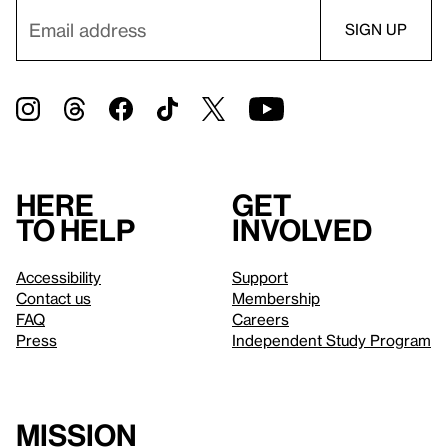
Here
Get
to help
involved
Accessibility
Support
Contact us
Membership
FAQ
Careers
Press
Independent Study Program
Mission