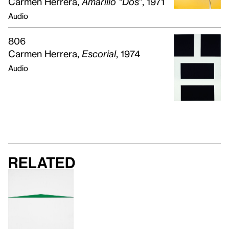
Carmen Herrera,
Amarillo “Dos”
, 1971
Audio
806
Carmen Herrera,
Escorial
, 1974
Audio
Related