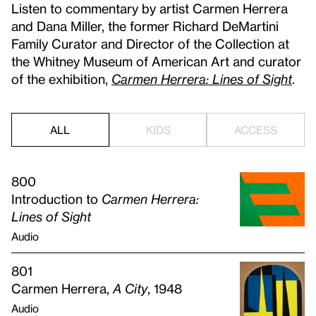
Listen to commentary by artist Carmen Herrera
and Dana Miller, the former Richard DeMartini
Family Curator and Director of the Collection at
the Whitney Museum of American Art and curator
of the exhibition,
Carmen Herrera: Lines of Sight
.
ALL
KIDS
ACCESS
800
Introduction to
Carmen Herrera:
Lines of Sight
Audio
801
Carmen Herrera,
A City
, 1948
Audio