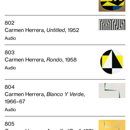
802
Carmen Herrera,
Untitled
, 1952
Audio
803
Carmen Herrera,
Rondo
, 1958
Audio
804
Carmen Herrera,
Blanco Y Verde
,
1966–67
Audio
805