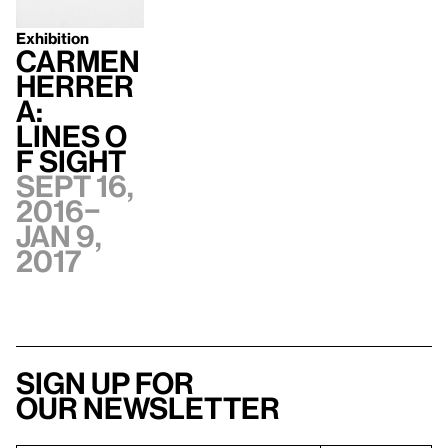
Exhibition
Carmen
Herrer
a:
Lines o
f Sight
Sept 16,
2016–
Jan 9,
2017
Sign up for
our newsletter