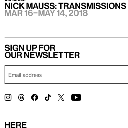
Nick Mauss: Transmissions
Mar 16–May 14, 2018
Sign up for
our newsletter
Here