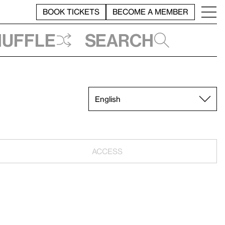
BOOK TICKETS
BECOME A MEMBER
huffle
Search
ACCESS