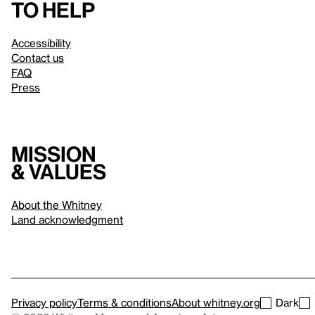
to help
Accessibility
Contact us
FAQ
Press
Mission
& values
About the Whitney
Land acknowledgment
Privacy policy
Terms & conditions
About whitney.org
Dark