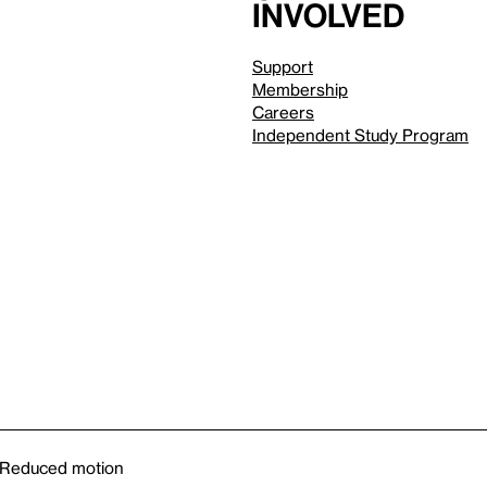
involved
Support
Membership
Careers
Independent Study Program
Reduced motion