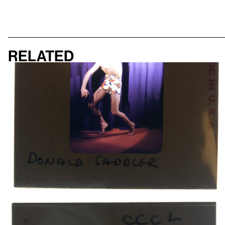
Related