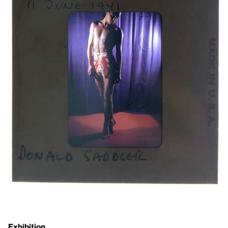
Exhibition