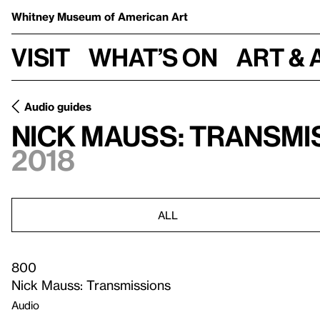
Whitney Museum
of American Art
Visit
What’s on
Art & 
Audio guides
Nick Mauss: Transmi
2018
ALL
800
Nick Mauss: Transmissions
Audio