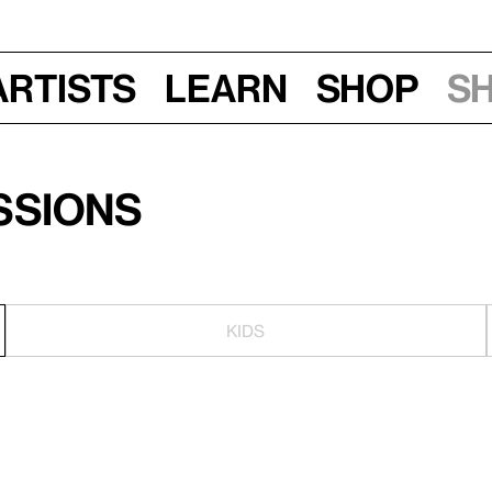
Artists
Learn
Shop
S
ssions
KIDS