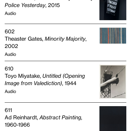
Police Yesterday
, 2015
Audio
602
Theaster Gates,
Minority Majority
,
2002
Audio
610
Toyo Miyatake,
Untitled (Opening
Image from Valediction)
, 1944
Audio
611
Ad Reinhardt,
Abstract Painting
,
1960-1966