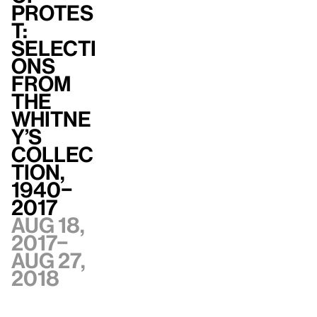
Protes
t:
Selecti
ons
from
the
Whitne
y’s
Collec
tion,
1940–
2017
Aug 18,
2017–
Aug 27,
2018