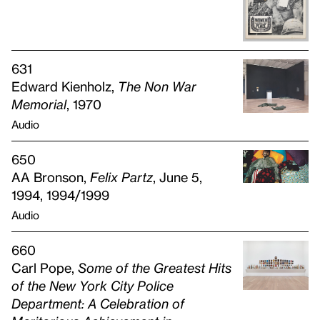
631
Edward Kienholz,
The Non War
Memorial
, 1970
Audio
650
AA Bronson,
Felix Partz
, June 5,
1994, 1994/1999
Audio
660
Carl Pope,
Some of the Greatest Hits
of the New York City Police
Department: A Celebration of