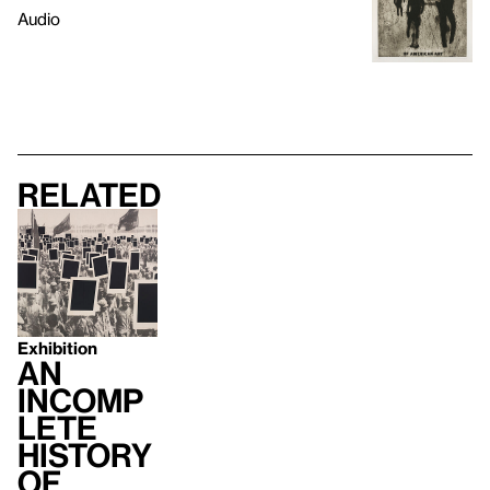
Audio
Related
Exhibition
An
Incomp
lete
History
of