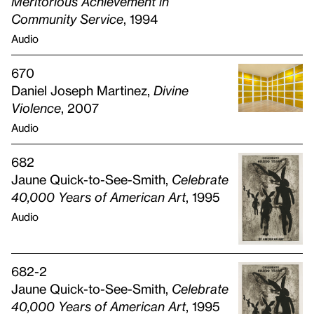
Meritorious Achievement in
Community Service
, 1994
Audio
670
Daniel Joseph Martinez,
Divine
Violence
, 2007
Audio
682
Jaune Quick-to-See-Smith,
Celebrate
40,000 Years of American Art
, 1995
Audio
682-2
Jaune Quick-to-See-Smith,
Celebrate
40,000 Years of American Art
, 1995