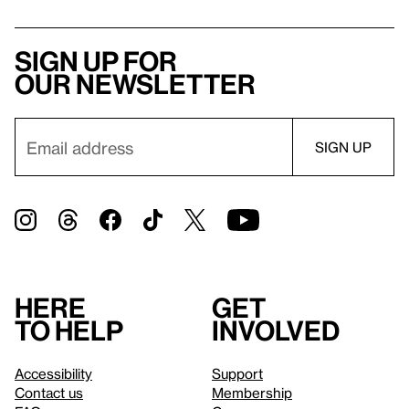
Sign up for
our newsletter
Here
Get
to help
involved
Accessibility
Support
Contact us
Membership