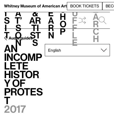
S
V
h
t
L
h
Whitney Museum
of American Art
BOOK TICKETS
BEC
S
e
i
a
&
e
u
h
a
s
t’
Ar
a
f
o
r
i
s
ti
r
f
p
c
t
o
st
n
l
h
Audio guides
n
s
e
An
Incomp
lete
Histor
y of
Protes
t
2017