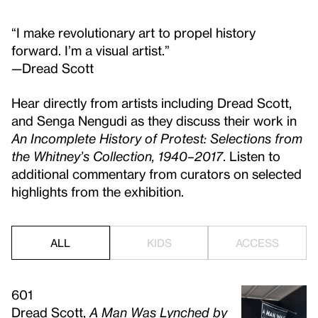
“I make revolutionary art to propel history
forward. I’m a visual artist.”
—Dread Scott
Hear directly from artists including Dread Scott,
and Senga Nengudi as they discuss their work in
An Incomplete History of Protest: Selections from
the Whitney’s Collection, 1940–2017
. Listen to
additional commentary from curators on selected
highlights from the exhibition.
ALL
KIDS
ACCESS
601
Dread Scott,
A Man Was Lynched by