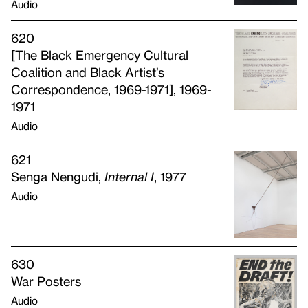
Audio
620
[The Black Emergency Cultural
Coalition and Black Artist’s
Correspondence, 1969-1971], 1969-
1971
Audio
621
Senga Nengudi,
Internal I
, 1977
Audio
630
War Posters
Audio