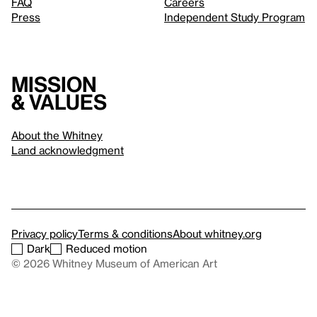
FAQ
Careers
Press
Independent Study Program
Mission
& values
About the Whitney
Land acknowledgment
Privacy policy
Terms & conditions
About whitney.org
Dark
Reduced motion
© 2026 Whitney Museum of American Art