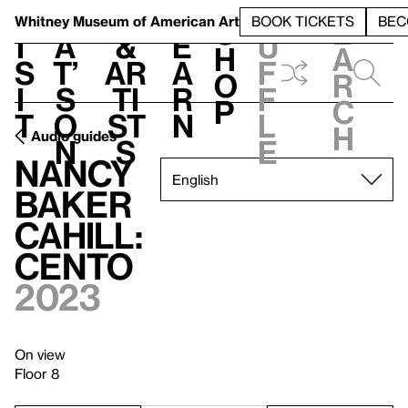
S
V
h
t
L
h
Whitney Museum
of American Art
BOOK TICKETS
BEC
S
e
i
a
&
e
u
h
a
s
t’
Ar
a
f
o
r
i
s
ti
r
f
p
c
t
o
st
n
l
h
Audio guides
n
s
e
Nancy
Baker
Cahill:
CENTO
2023
On view
Floor 8