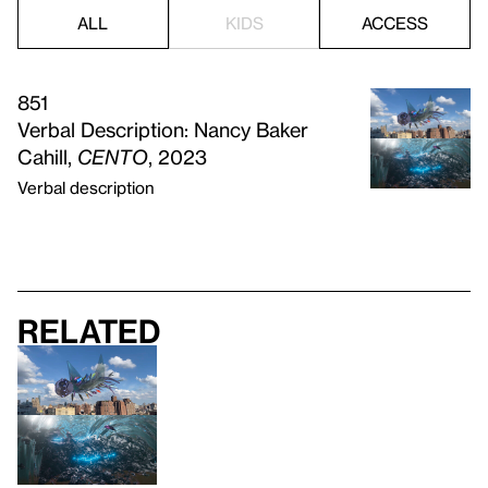
ALL
KIDS
ACCESS
851
Verbal Description: Nancy Baker
Cahill,
CENTO
, 2023
Verbal description
Related