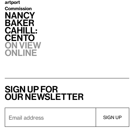
artport
Commission
Nancy
Baker
Cahill:
CENTO
On view
Online
Sign up for
our newsletter