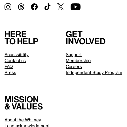
Here
Get
to help
involved
Accessibility
Support
Contact us
Membership
FAQ
Careers
Press
Independent Study Program
Mission
& values
About the Whitney
Land acknowledgment