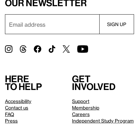
our newsletter
Here
Get
to help
involved
Accessibility
Support
Contact us
Membership
FAQ
Careers
Press
Independent Study Program