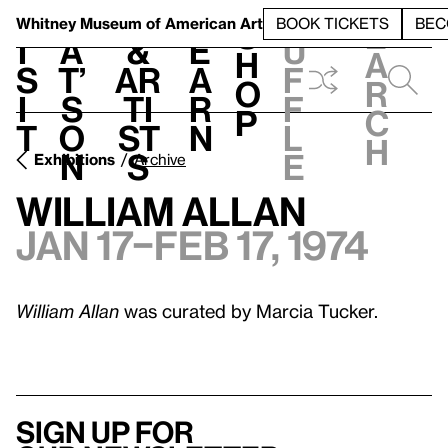
S
V
h
t
L
h
Whitney Museum
of American Art
BOOK TICKETS
BEC
S
e
i
a
&
e
u
h
a
s
t’
Ar
a
f
o
r
i
s
ti
r
f
p
c
t
o
st
n
l
h
n
s
e
Exhibitions
Archive
William Allan
Jan 17–Feb 17, 1974
William Allan
was curated by Marcia Tucker.
Sign up for