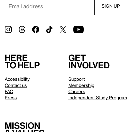
Here
Get
to help
involved
Accessibility
Support
Contact us
Membership
FAQ
Careers
Press
Independent Study Program
Mission