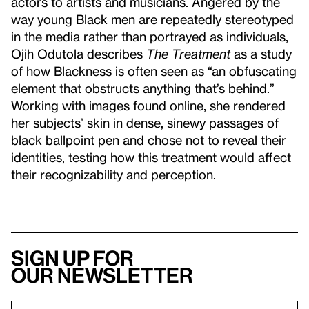
actors to artists and musicians. Angered by the
way young Black men are repeatedly stereotyped
in the media rather than portrayed as individuals,
Ojih Odutola describes
The Treatment
as a study
of how Blackness is often seen as “an obfuscating
element that obstructs anything that’s behind.”
Working with images found online, she rendered
her subjects’ skin in dense, sinewy passages of
black ballpoint pen and chose not to reveal their
identities, testing how this treatment would affect
their recognizability and perception.
Sign up for
our newsletter