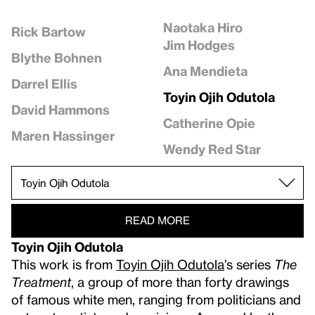
Naotaka Hiro
Rick Bartow
Jim Hodges
Blythe Bohnen
Ana Mendieta
Darrel Ellis
Toyin Ojih Odutola
David Hammons
Catherine Opie
Maren Hassinger
Wendy Red Star
READ MORE
Toyin Ojih Odutola
This work is from
Toyin Ojih Odutola
’s series
The
Treatment
, a group of more than forty drawings
of famous white men, ranging from politicians and