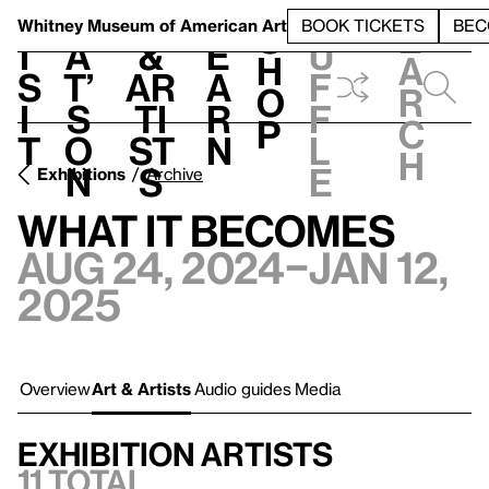
S
V
h
t
L
h
Whitney Museum
of American Art
BOOK TICKETS
BEC
S
e
i
a
&
e
u
h
a
s
t’
Ar
a
f
o
r
i
s
ti
r
f
p
c
t
o
st
n
l
h
n
s
e
Exhibitions
Archive
What It Becomes
Aug 24, 2024–Jan 12,
2025
Overview
Art & Artists
Audio guides
Media
Exhibition artists
11 total