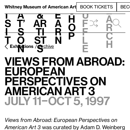
S
V
h
t
L
h
Whitney Museum
of American Art
BOOK TICKETS
BEC
S
e
i
a
&
e
u
h
a
s
t’
Ar
a
f
o
r
i
s
ti
r
f
p
c
t
o
st
n
l
h
n
s
e
Exhibitions
Archive
Views from Abroad:
European
Perspectives on
American Art 3
July 11–Oct 5, 1997
Views from Abroad: European Perspectives on
American Art 3
was curated by Adam D. Weinberg