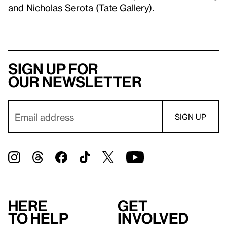
and Nicholas Serota (Tate Gallery).
Sign up for
our newsletter
Here
Get
to help
involved