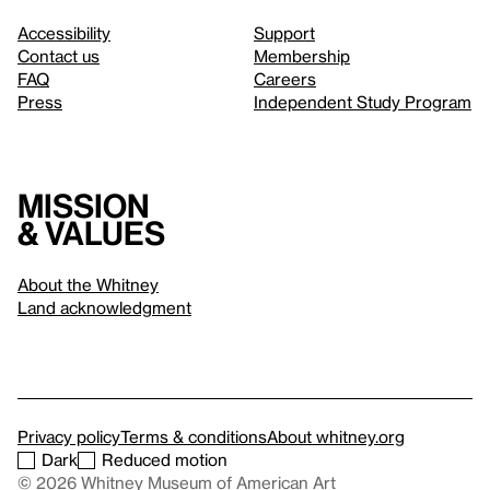
Accessibility
Support
Contact us
Membership
FAQ
Careers
Press
Independent Study Program
Mission
& values
About the Whitney
Land acknowledgment
Privacy policy
Terms & conditions
About whitney.org
Dark
Reduced motion
© 2026 Whitney Museum of American Art