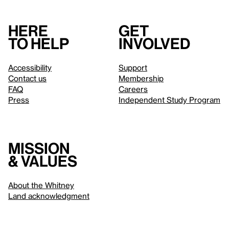
Here
Get
to help
involved
Accessibility
Support
Contact us
Membership
FAQ
Careers
Press
Independent Study Program
Mission
& values
About the Whitney
Land acknowledgment