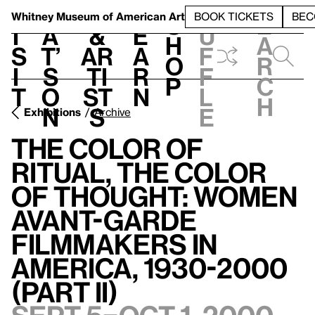
S
V
h
t
L
h
Whitney Museum
of American Art
BOOK TICKETS
BEC
S
e
i
a
&
e
u
h
a
s
t’
Ar
a
f
o
r
i
s
ti
r
f
p
c
t
o
st
n
l
h
n
s
e
Exhibitions
Archive
The Color of
Ritual, the Color
of Thought: Women
Avant-garde
Filmmakers in
America, 1930-2000
(Part II)