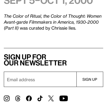
Sept 5–Oct 1, 2000
The Color of Ritual, the Color of Thought: Women
Avant-garde Filmmakers in America, 1930-2000
(Part II)
was curated by Chrissie Iles.
Sign up for
our newsletter