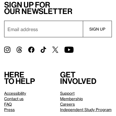
Sign up for
our newsletter
Here
Get
to help
involved
Accessibility
Support
Contact us
Membership
FAQ
Careers
Press
Independent Study Program