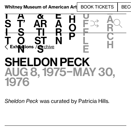
S
V
h
t
L
h
Whitney Museum
of American Art
BOOK TICKETS
BEC
S
e
i
a
&
e
u
h
a
s
t’
Ar
a
f
o
r
i
s
ti
r
f
p
c
t
o
st
n
l
h
n
s
e
Exhibitions
Archive
Sheldon Peck
Aug 8, 1975–May 30,
1976
Sheldon Peck
was curated by Patricia Hills.