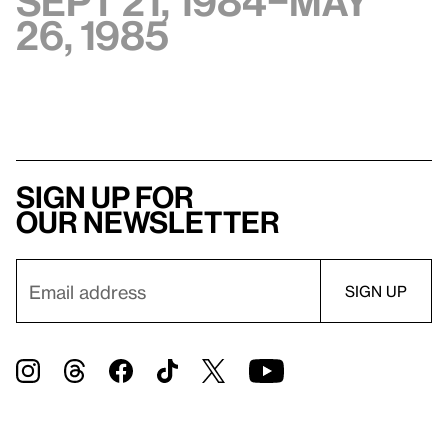
Sept 21, 1984–May
26, 1985
Sign up for
our newsletter