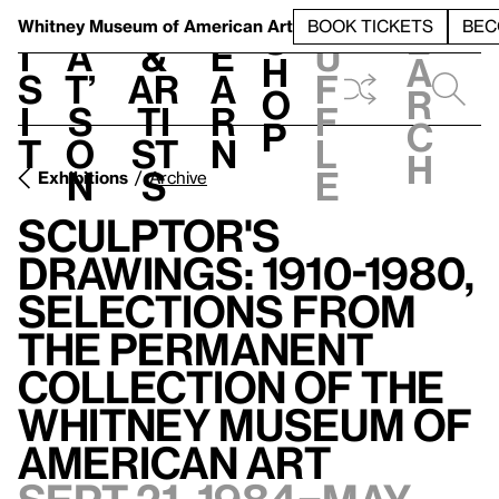
S
V
h
t
L
h
Whitney Museum
of American Art
BOOK TICKETS
BEC
S
e
i
a
&
e
u
h
a
s
t’
Ar
a
f
o
r
i
s
ti
r
f
p
c
t
o
st
n
l
h
n
s
e
Exhibitions
Archive
Sculptor's
Drawings: 1910-1980,
Selections from
the Permanent
Collection of the
Whitney Museum of
American Art