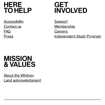
Here
Get
to help
involved
Accessibility
Support
Contact us
Membership
FAQ
Careers
Press
Independent Study Program
Mission
& values
About the Whitney
Land acknowledgment