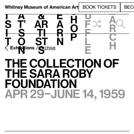
S
V
h
t
L
h
Whitney Museum
of American Art
BOOK TICKETS
BEC
S
e
i
a
&
e
u
h
a
s
t’
Ar
a
f
o
r
i
s
ti
r
f
p
c
t
o
st
n
l
h
n
s
e
Exhibitions
Archive
The Collection of
the Sara Roby
Foundation
Apr 29–June 14, 1959