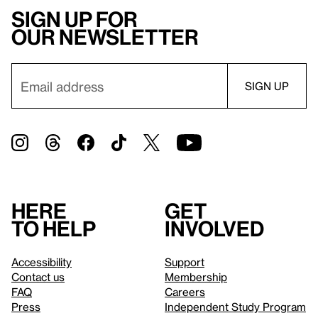
Sign up for
our newsletter
Here
Get
to help
involved
Accessibility
Support
Contact us
Membership
FAQ
Careers
Press
Independent Study Program