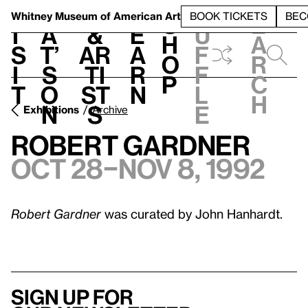
S
V
h
t
L
h
Whitney Museum
of American Art
BOOK TICKETS
BEC
S
e
i
a
&
e
u
h
a
s
t’
Ar
a
f
o
r
i
s
ti
r
f
p
c
t
o
st
n
l
h
n
s
e
Exhibitions
Archive
Robert Gardner
Oct 28–Nov 8, 1992
Robert Gardner
was curated by John Hanhardt.
Sign up for