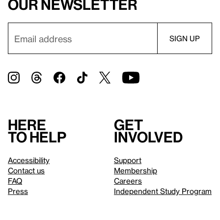
our newsletter
Here
Get
to help
involved
Accessibility
Support
Contact us
Membership
FAQ
Careers
Press
Independent Study Program