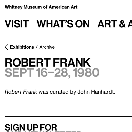
Whitney Museum
of American Art
Visit
What’s on
Art & 
Exhibitions
Archive
Robert Frank
Sept 16–28, 1980
Robert Frank
was curated by John Hanhardt.
Sign up for