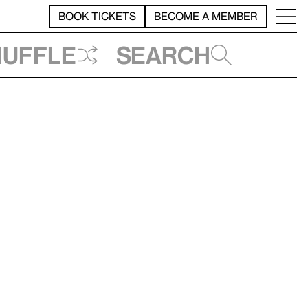
BOOK TICKETS
BECOME A MEMBER
huffle
Search