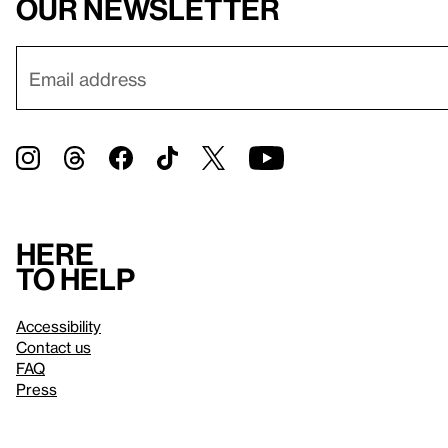
our newsletter
Here
to help
Accessibility
Contact us
FAQ
Press