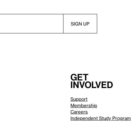
Get
involved
Support
Membership
Careers
Independent Study Program