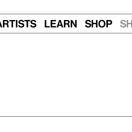
Artists
Learn
Shop
S