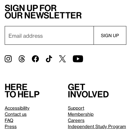
Sign up for
our newsletter
Here
Get
to help
involved
Accessibility
Support
Contact us
Membership
FAQ
Careers
Press
Independent Study Program