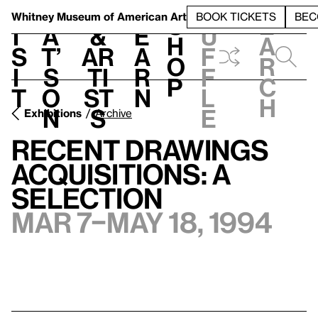
S
V
h
t
L
h
Whitney Museum
of American Art
BOOK TICKETS
BEC
S
e
i
a
&
e
u
h
a
s
t’
Ar
a
f
o
r
i
s
ti
r
f
p
c
t
o
st
n
l
h
n
s
e
Exhibitions
Archive
Recent Drawings
Acquisitions: A
Selection
Mar 7–May 18, 1994