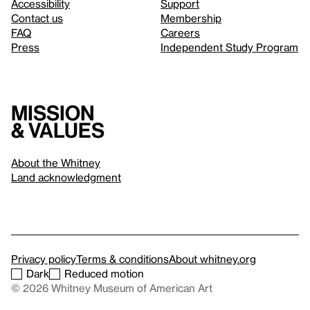
Accessibility
Support
Contact us
Membership
FAQ
Careers
Press
Independent Study Program
Mission
& values
About the Whitney
Land acknowledgment
Privacy policy
Terms & conditions
About whitney.org
Dark
Reduced motion
© 2026 Whitney Museum of American Art