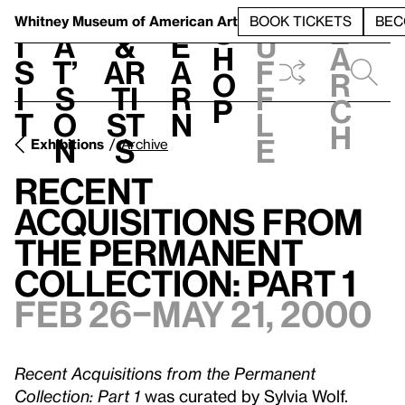
S
V
h
t
L
h
Whitney Museum
of American Art
BOOK TICKETS
BEC
S
e
i
a
&
e
u
h
a
s
t’
Ar
a
f
o
r
i
s
ti
r
f
p
c
t
o
st
n
l
h
n
s
e
Exhibitions
Archive
Recent
Acquisitions from
the Permanent
Collection: Part 1
Feb 26–May 21, 2000
Recent Acquisitions from the Permanent
Collection: Part 1
was curated by Sylvia Wolf.