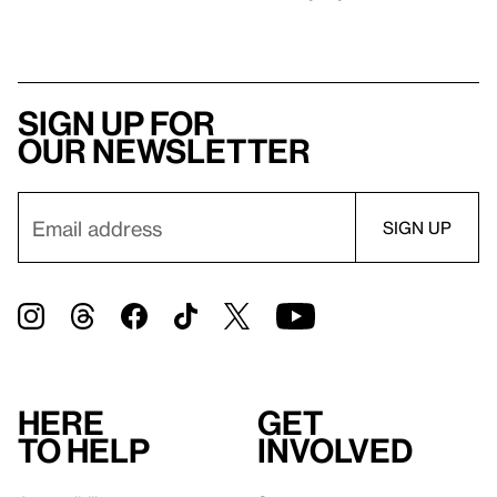
Sign up for
our newsletter
Here
Get
to help
involved