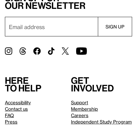
our newsletter
Here
Get
to help
involved
Accessibility
Support
Contact us
Membership
FAQ
Careers
Press
Independent Study Program