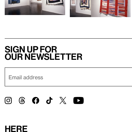
Sign up for
our newsletter
Here