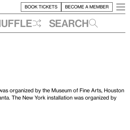
BOOK TICKETS
BECOME A MEMBER
huffle
Search
as organized by the Museum of Fine Arts, Houston
anta. The New York installation was organized by