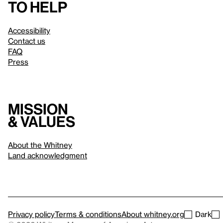
to help
Accessibility
Contact us
FAQ
Press
Mission
& values
About the Whitney
Land acknowledgment
Privacy policy
Terms & conditions
About whitney.org
Dark