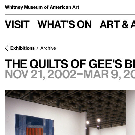
Whitney Museum
of American Art
Visit
What’s on
Art & 
Exhibitions
Archive
The Quilts of Gee's 
Nov 21, 2002–Mar 9, 2