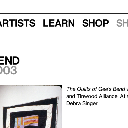
Artists
Learn
Shop
S
Bend
003
The Quilts of Gee's Bend
w
and Tinwood Alliance, Atl
Debra Singer.