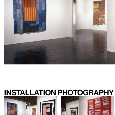
Installation photography