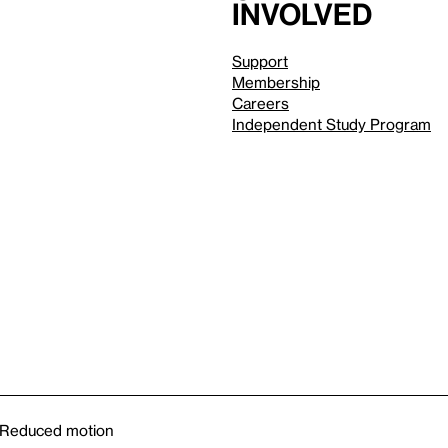
involved
Support
Membership
Careers
Independent Study Program
Reduced motion