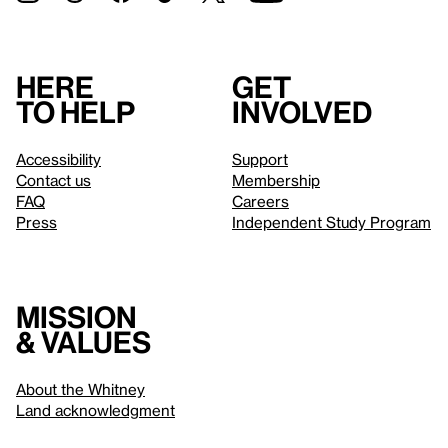
Here
Get
to help
involved
Accessibility
Support
Contact us
Membership
FAQ
Careers
Press
Independent Study Program
Mission
& values
About the Whitney
Land acknowledgment