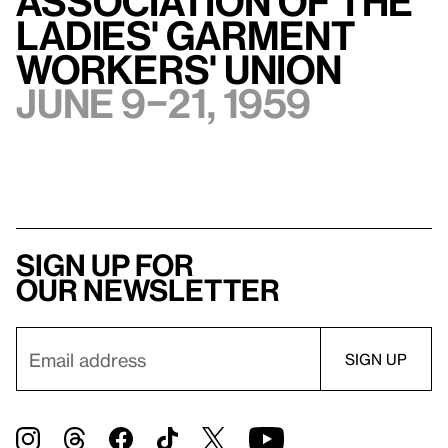
Association of The
Ladies' Garment
Workers' Union
June 9–21, 1959
Sign up for
our newsletter