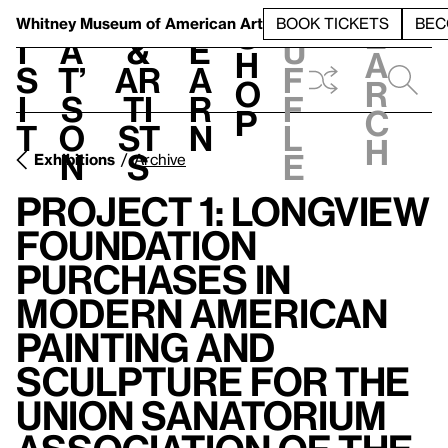
S
V
h
t
L
h
Whitney Museum
of American Art
BOOK TICKETS
BEC
S
e
i
a
&
e
u
h
a
s
t’
Ar
a
f
o
r
i
s
ti
r
f
p
c
t
o
st
n
l
h
n
s
e
Exhibitions
Archive
Project 1: Longview
Foundation
Purchases in
Modern American
Painting and
Sculpture for the
Union Sanatorium