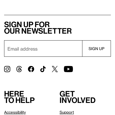
Sign up for
our newsletter
Here
Get
to help
involved
Accessibility
Support