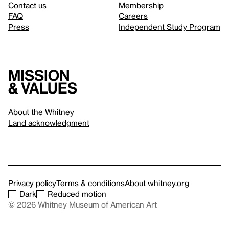
Contact us
Membership
FAQ
Careers
Press
Independent Study Program
Mission
& values
About the Whitney
Land acknowledgment
Privacy policy
Terms & conditions
About whitney.org
Dark
Reduced motion
© 2026 Whitney Museum of American Art