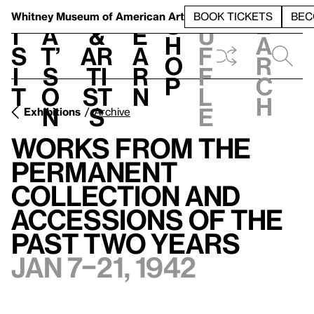
S
V
h
t
L
h
Whitney Museum
of American Art
BOOK TICKETS
BEC
S
e
i
a
&
e
u
h
a
s
t’
Ar
a
f
o
r
i
s
ti
r
f
p
c
t
o
st
n
l
h
n
s
e
Exhibitions
Archive
Works from the
Permanent
Collection and
Accessions of the
Past Two Years
Jan 7–21, 1942