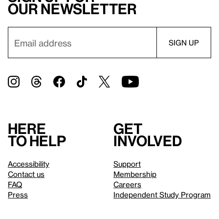
our newsletter
Here
Get
to help
involved
Accessibility
Support
Contact us
Membership
FAQ
Careers
Press
Independent Study Program