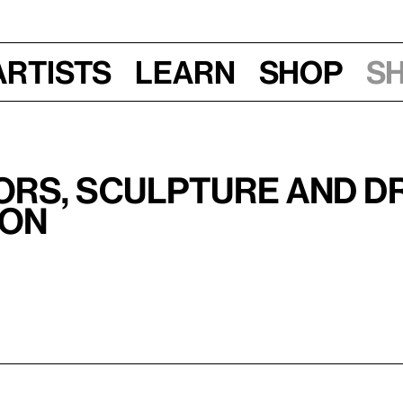
Artists
Learn
Shop
S
ors, Sculpture and D
ion