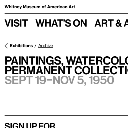
Whitney Museum
of American Art
Visit
What’s on
Art & 
Exhibitions
Archive
Paintings, Watercol
Permanent Collect
Sept 19–Nov 5, 1950
Sign up for