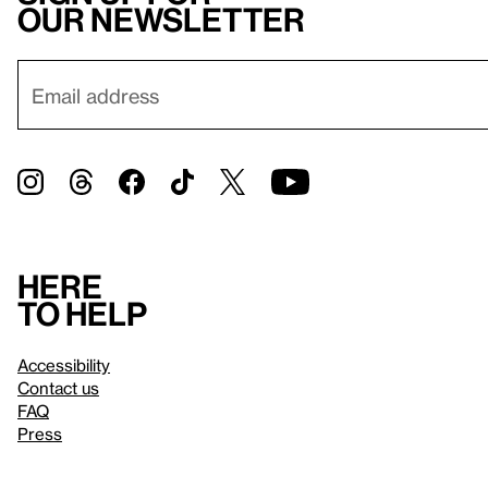
our newsletter
Here
to help
Accessibility
Contact us
FAQ
Press