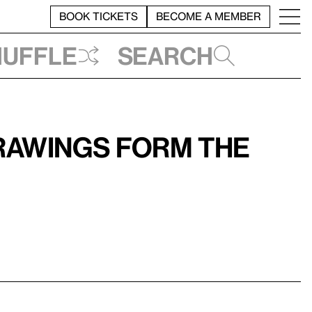
BOOK TICKETS
BECOME A MEMBER
huffle
Search
rawings form the