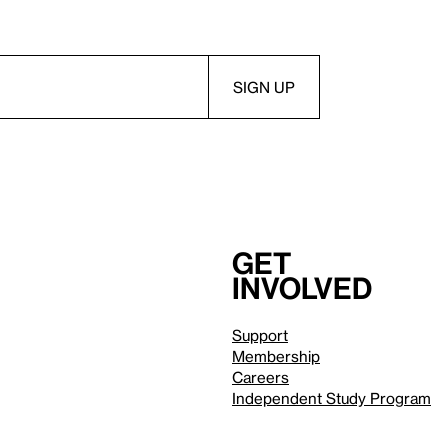
Get
involved
Support
Membership
Careers
Independent Study Program