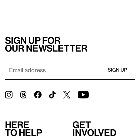
Sign up for
our newsletter
Here
Get
to help
involved