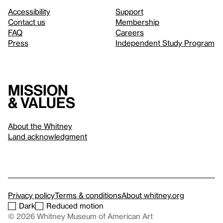
Accessibility
Support
Contact us
Membership
FAQ
Careers
Press
Independent Study Program
Mission
& values
About the Whitney
Land acknowledgment
Privacy policy
Terms & conditions
About whitney.org
Dark
Reduced motion
© 2026 Whitney Museum of American Art