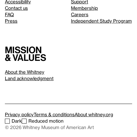
Accessibility
Support
Contact us
Membership
FAQ
Careers
Press
Independent Study Program
Mission
& values
About the Whitney
Land acknowledgment
Privacy policy
Terms & conditions
About whitney.org
Dark
Reduced motion
© 2026 Whitney Museum of American Art