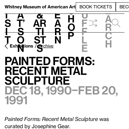
S
V
h
t
L
h
Whitney Museum
of American Art
BOOK TICKETS
BEC
S
e
i
a
&
e
u
h
a
s
t’
Ar
a
f
o
r
i
s
ti
r
f
p
c
t
o
st
n
l
h
n
s
e
Exhibitions
Archive
Painted Forms:
Recent Metal
Sculpture
Dec 18, 1990–Feb 20,
1991
Painted Forms: Recent Metal Sculpture
was
curated by Josephine Gear.