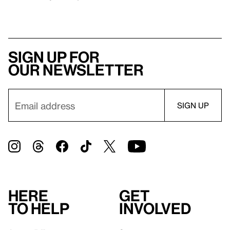
Sign up for
our newsletter
Here
Get
to help
involved