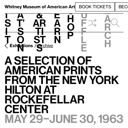
S
V
h
t
L
h
Whitney Museum
of American Art
BOOK TICKETS
BEC
S
e
i
a
&
e
u
h
a
s
t’
Ar
a
f
o
r
i
s
ti
r
f
p
c
t
o
st
n
l
h
n
s
e
Exhibitions
Archive
A Selection of
American Prints
from the New York
Hilton at
Rockefellar
Center
May 29–June 30, 1963