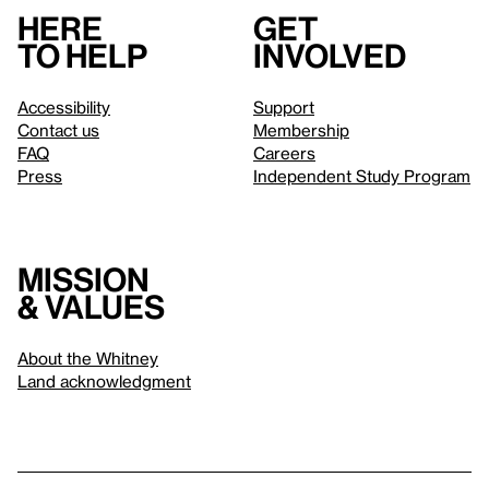
Here
Get
to help
involved
Accessibility
Support
Contact us
Membership
FAQ
Careers
Press
Independent Study Program
Mission
& values
About the Whitney
Land acknowledgment