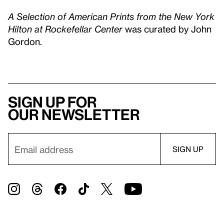
A Selection of American Prints from the New York
Hilton at Rockefellar Center
was curated by John
Gordon.
Sign up for
our newsletter