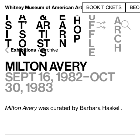
S
V
h
t
L
h
Whitney Museum
of American Art
BOOK TICKETS
BEC
S
e
i
a
&
e
u
h
a
s
t’
Ar
a
f
o
r
i
s
ti
r
f
p
c
t
o
st
n
l
h
n
s
e
Exhibitions
Archive
Milton Avery
Sept 16, 1982–Oct
30, 1983
Milton Avery
was curated by Barbara Haskell.