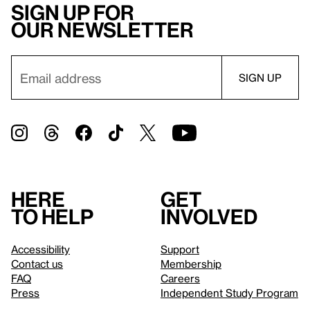
Sign up for
our newsletter
Here
Get
to help
involved
Accessibility
Support
Contact us
Membership
FAQ
Careers
Press
Independent Study Program