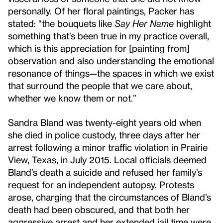
personally. Of her floral paintings, Packer has
stated: “the bouquets like
Say Her Name
highlight
something that’s been true in my practice overall,
which is this appreciation for [painting from]
observation and also understanding the emotional
resonance of things—the spaces in which we exist
that surround the people that we care about,
whether we know them or not.”
Sandra Bland was twenty-eight years old when
she died in police custody, three days after her
arrest following a minor traffic violation in Prairie
View, Texas, in July 2015. Local officials deemed
Bland’s death a suicide and refused her family’s
request for an independent autopsy. Protests
arose, charging that the circumstances of Bland’s
death had been obscured, and that both her
aggressive arrest and her extended jail time were