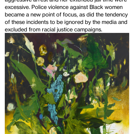
excessive. Police violence against Black women
became a new point of focus, as did the tendency
of these incidents to be ignored by the media and
excluded from racial justice campaigns.