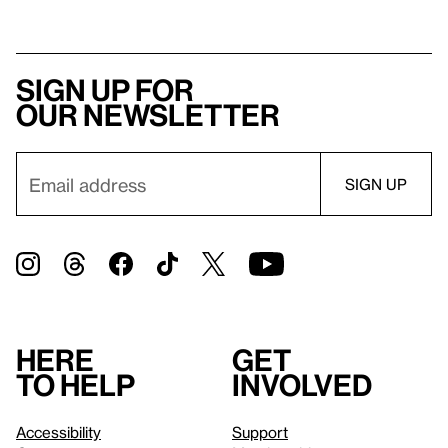
Sign up for
our newsletter
Here
Get
to help
involved
Accessibility
Support