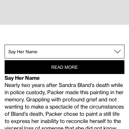
The Mind Is Its Own Place.
The Body Has Memory.
For James (III).
Say Her Name.
Blessed Are Those Who Mourn (Breonna! Breo
Vision Impaired.
A Lesson in Longing.
READ MORE
Say Her Name
Nearly two years after Sandra Bland’s death while
in police custody, Packer made this painting in her
memory. Grappling with profound grief and not
wanting to make a spectacle of the circumstances
of Bland’s death, Packer chose to paint a still life
to express her inability to reconcile herself to the
visceral loss of someone that she did not know