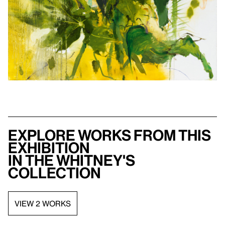
Explore works from this
exhibition
in the Whitney's
collection
VIEW 2 WORKS