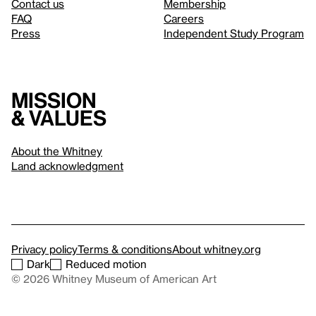
Contact us
Membership
FAQ
Careers
Press
Independent Study Program
Mission
& values
About the Whitney
Land acknowledgment
Privacy policy
Terms & conditions
About whitney.org
Dark
Reduced motion
© 2026 Whitney Museum of American Art