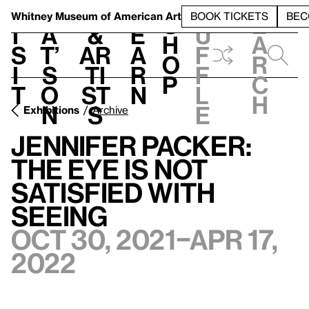
S
V
h
t
L
h
Whitney Museum
of American Art
BOOK TICKETS
BEC
S
e
i
a
&
e
u
h
a
s
t’
Ar
a
f
o
r
i
s
ti
r
f
p
c
t
o
st
n
l
h
n
s
e
Exhibitions
Archive
Jennifer Packer:
The Eye Is Not
Satisfied With
Seeing
Oct 30, 2021–Apr 17,
2022