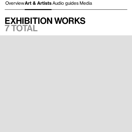
Overview
Art & Artists
Audio guides
Media
Exhibition works
7 total