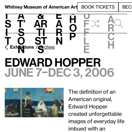
S
V
h
t
L
h
Whitney Museum
of American Art
BOOK TICKETS
BEC
S
e
i
a
&
e
u
h
a
s
t’
Ar
a
f
o
r
i
s
ti
r
f
p
c
t
o
st
n
l
h
n
s
e
Exhibitions
Archive
Edward Hopper
June 7–Dec 3, 2006
The definition of an
American original,
Edward Hopper
created unforgettable
images of everyday life
imbued with an