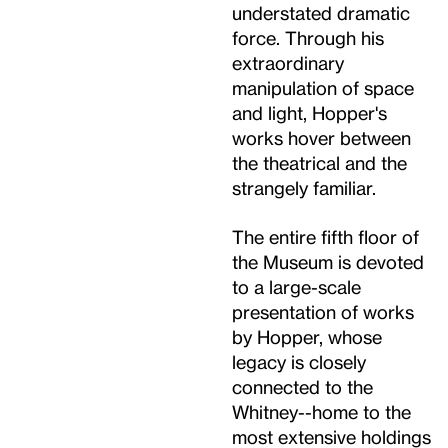
understated dramatic
force. Through his
extraordinary
manipulation of space
and light, Hopper's
works hover between
the theatrical and the
strangely familiar.
The entire fifth floor of
the Museum is devoted
to a large-scale
presentation of works
by Hopper, whose
legacy is closely
connected to the
Whitney--home to the
most extensive holdings