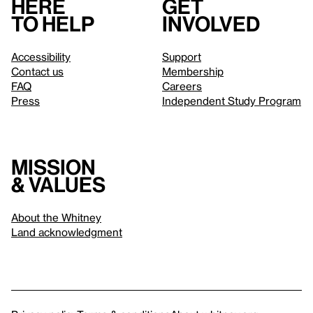
Here
Get
to help
involved
Accessibility
Support
Contact us
Membership
FAQ
Careers
Press
Independent Study Program
Mission
& values
About the Whitney
Land acknowledgment