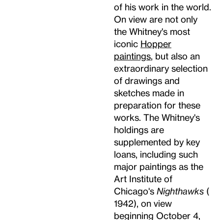
of his work in the world.
On view are not only
the Whitney's most
iconic
Hopper
paintings
, but also an
extraordinary selection
of drawings and
sketches made in
preparation for these
works. The Whitney's
holdings are
supplemented by key
loans, including such
major paintings as the
Art Institute of
Chicago's
Nighthawks
(
1942), on view
beginning October 4,