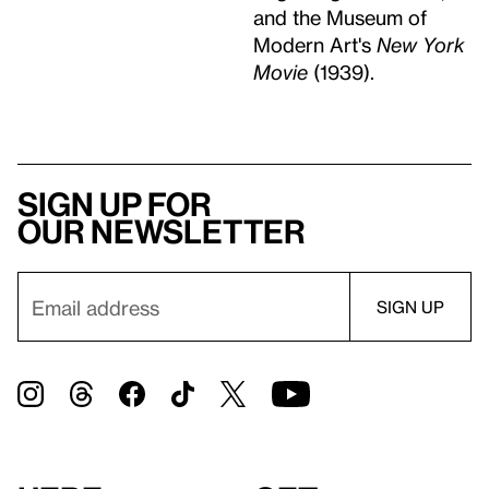
and the Museum of
Modern Art's
New York
Movie
(1939).
Sign up for
our newsletter