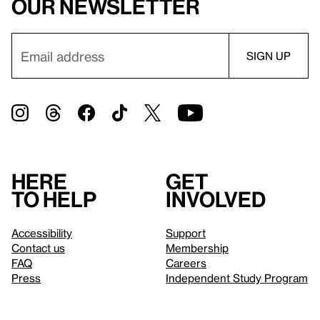
our newsletter
Here
Get
to help
involved
Accessibility
Support
Contact us
Membership
FAQ
Careers
Press
Independent Study Program