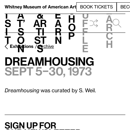
S
V
h
t
L
h
Whitney Museum
of American Art
BOOK TICKETS
BEC
S
e
i
a
&
e
u
h
a
s
t’
Ar
a
f
o
r
i
s
ti
r
f
p
c
t
o
st
n
l
h
n
s
e
Exhibitions
Archive
Dreamhousing
Sept 5–30, 1973
Dreamhousing
was curated by S. Weil.
Sign up for