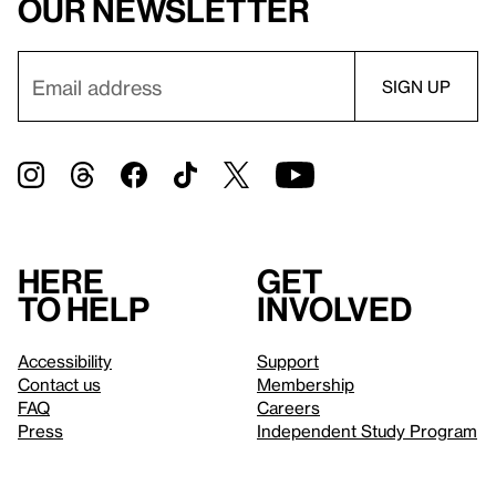
our newsletter
Here
Get
to help
involved
Accessibility
Support
Contact us
Membership
FAQ
Careers
Press
Independent Study Program