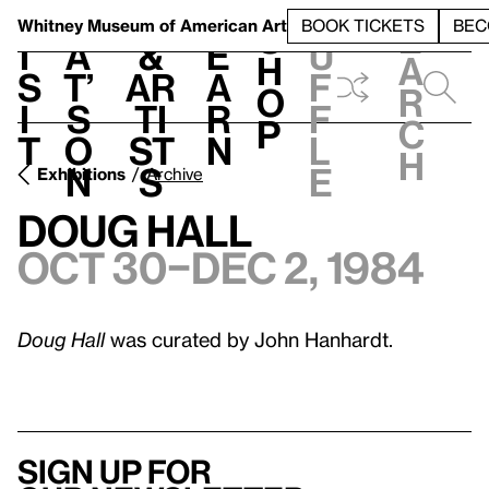
S
V
h
t
L
h
Whitney Museum
of American Art
BOOK TICKETS
BEC
S
e
i
a
&
e
u
h
a
s
t’
Ar
a
f
o
r
i
s
ti
r
f
p
c
t
o
st
n
l
h
n
s
e
Exhibitions
Archive
Doug Hall
Oct 30–Dec 2, 1984
Doug Hall
was curated by John Hanhardt.
Sign up for