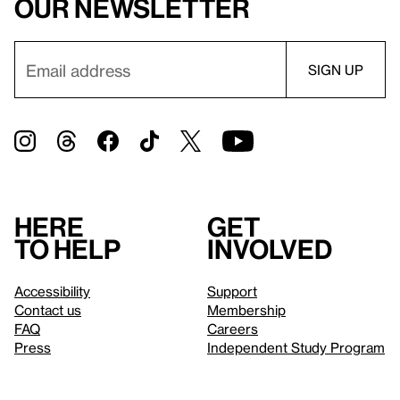
our newsletter
Here
Get
to help
involved
Accessibility
Support
Contact us
Membership
FAQ
Careers
Press
Independent Study Program