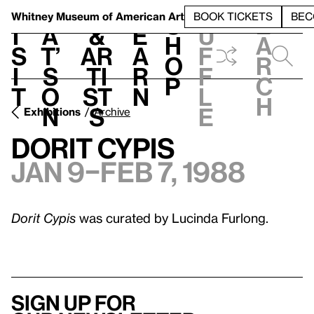
S
V
h
t
L
h
Whitney Museum
of American Art
BOOK TICKETS
BEC
S
e
i
a
&
e
u
h
a
s
t’
Ar
a
f
o
r
i
s
ti
r
f
p
c
t
o
st
n
l
h
n
s
e
Exhibitions
Archive
Dorit Cypis
Jan 9–Feb 7, 1988
Dorit Cypis
was curated by Lucinda Furlong.
Sign up for