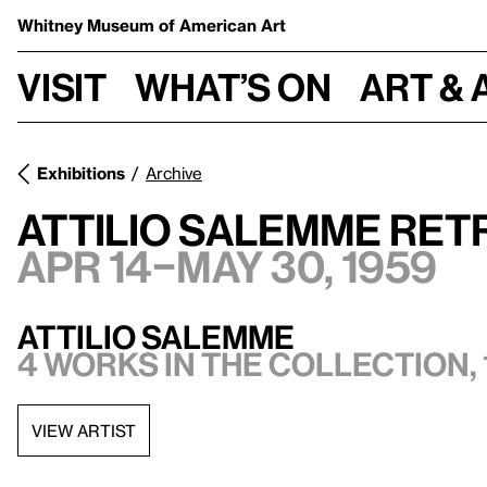
Whitney Museum
of American Art
Visit
What’s on
Art & 
Exhibitions
Archive
Attilio Salemme Ret
Apr 14–May 30, 1959
Attilio Salemme
4 works in the collection, 
VIEW ARTIST