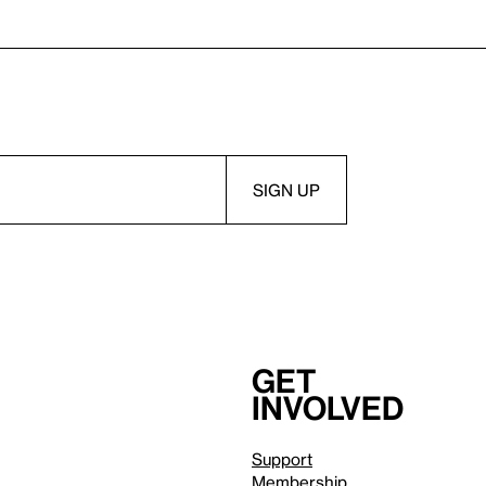
Get
involved
Support
Membership