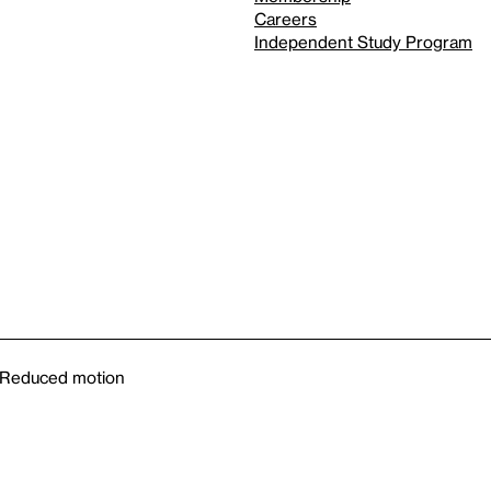
Careers
Independent Study Program
Reduced motion