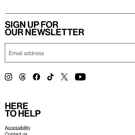
Sign up for
our newsletter
Here
to help
Accessibility
Contact us