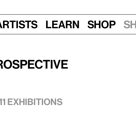
Artists
Learn
Shop
S
rospective
11 exhibitions