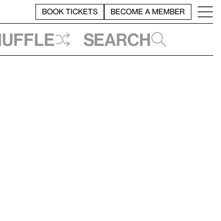
BOOK TICKETS
BECOME A MEMBER
huffle
Search