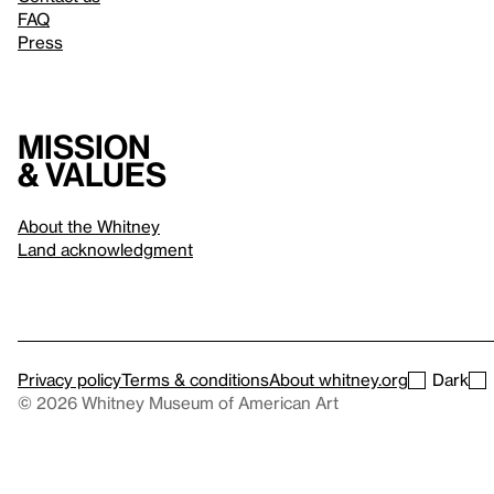
FAQ
Press
Mission
& values
About the Whitney
Land acknowledgment
Privacy policy
Terms & conditions
About whitney.org
Dark
© 2026 Whitney Museum of American Art