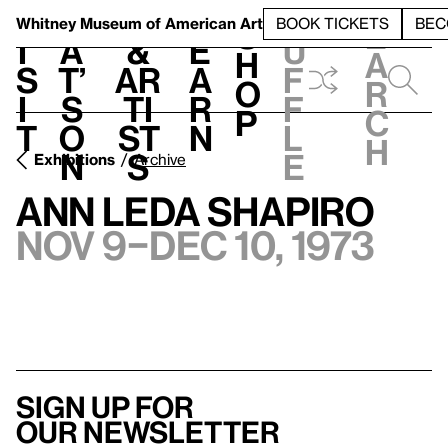
S
V
h
t
L
h
Whitney Museum
of American Art
BOOK TICKETS
BEC
S
e
i
a
&
e
u
h
a
s
t’
Ar
a
f
o
r
i
s
ti
r
f
p
c
t
o
st
n
l
h
n
s
e
Exhibitions
Archive
Ann Leda Shapiro
Nov 9–Dec 10, 1973
Sign up for
our newsletter