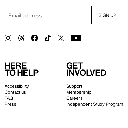
Here
Get
to help
involved
Accessibility
Support
Contact us
Membership
FAQ
Careers
Press
Independent Study Program