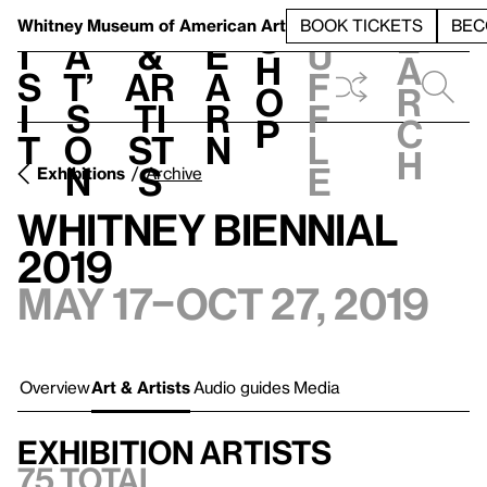
S
V
h
t
L
h
Whitney Museum
of American Art
BOOK TICKETS
BEC
S
e
i
a
&
e
u
h
a
s
t’
Ar
a
f
o
r
i
s
ti
r
f
p
c
t
o
st
n
l
h
n
s
e
Exhibitions
Archive
Whitney Biennial
2019
May 17–Oct 27, 2019
Overview
Art & Artists
Audio guides
Media
Exhibition artists
75 total