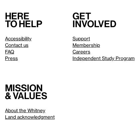
Here
Get
to help
involved
Accessibility
Support
Contact us
Membership
FAQ
Careers
Press
Independent Study Program
Mission
& values
About the Whitney
Land acknowledgment