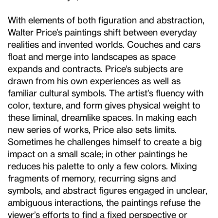
With elements of both figuration and abstraction,
Walter Price’s paintings shift between everyday
realities and invented worlds. Couches and cars
float and merge into landscapes as space
expands and contracts. Price’s subjects are
drawn from his own experiences as well as
familiar cultural symbols. The artist’s fluency with
color, texture, and form gives physical weight to
these liminal, dreamlike spaces. In making each
new series of works, Price also sets limits.
Sometimes he challenges himself to create a big
impact on a small scale; in other paintings he
reduces his palette to only a few colors. Mixing
fragments of memory, recurring signs and
symbols, and abstract figures engaged in unclear,
ambiguous interactions, the paintings refuse the
viewer’s efforts to find a fixed perspective or