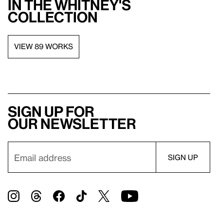
in the Whitney's
collection
VIEW 89 WORKS
Sign up for
our newsletter