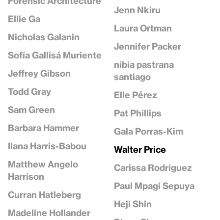
Forensic Architecture
Jenn Nkiru
Ellie Ga
Laura Ortman
Nicholas Galanin
Jennifer Packer
Sofía Gallisá Muriente
nibia pastrana
Jeffrey Gibson
santiago
Todd Gray
Elle Pérez
Sam Green
Pat Phillips
Barbara Hammer
Gala Porras-Kim
Ilana Harris-Babou
Walter Price
Matthew Angelo
Carissa Rodriguez
Harrison
Paul Mpagi Sepuya
Curran Hatleberg
Heji Shin
Madeline Hollander