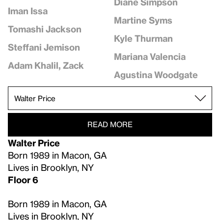
Diane Simpson
Iman Issa
Martine Syms
Tomashi Jackson
Kyle Thurman
Steffani Jemison
Mariana Valencia
Adam Khalil, Zack
Agustina Woodgate
READ MORE
Walter Price
Born 1989 in Macon, GA
Lives in Brooklyn, NY
Floor 6
Born 1989 in Macon, GA
Lives in Brooklyn, NY