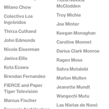
McClodden
Milano Chow
Troy Michie
Colectivo Los
Ingrávidos
Joe Minter
Thirza Cuthand
Keegan Monaghan
John Edmonds
Caroline Monnet
Nicole Eisenman
Darius Clark Monroe
Janiva Ellis
Ragen Moss
Kota Ezawa
Sahra Motalebi
Brendan Fernandes
Marlon Mullen
FIERCE and Paper
Jeanette Mundt
Tiger Television
Wangechi Mutu
Marcus Fischer
Las Nietas de Nonó