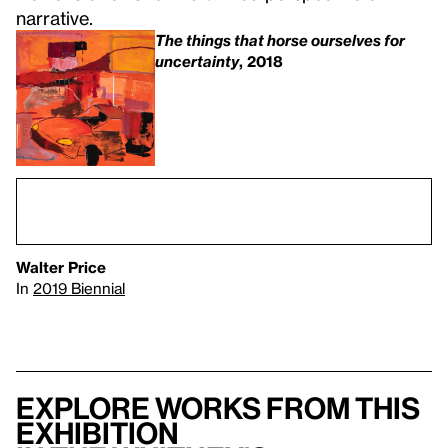
narrative.
The things that horse ourselves for
uncertainty
, 2018
Walter Price
In
2019 Biennial
Explore works from this
exhibition