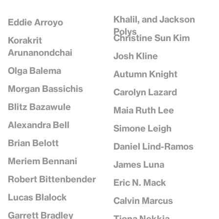
Khalil, and Jackson
Eddie Arroyo
Polys
Christine Sun Kim
Korakrit
Arunanondchai
Josh Kline
Olga Balema
Autumn Knight
Morgan Bassichis
Carolyn Lazard
Blitz Bazawule
Maia Ruth Lee
Alexandra Bell
Simone Leigh
Brian Belott
Daniel Lind-Ramos
Meriem Bennani
James Luna
Robert Bittenbender
Eric N. Mack
Lucas Blalock
Calvin Marcus
Garrett Bradley
Tiona Nekkia