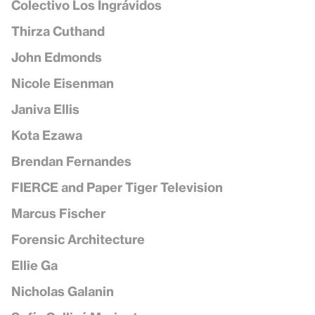
Colectivo Los Ingrávidos
Thirza Cuthand
John Edmonds
Nicole Eisenman
Janiva Ellis
Kota Ezawa
Brendan Fernandes
FIERCE and Paper Tiger Television
Marcus Fischer
Forensic Architecture
Ellie Ga
Nicholas Galanin