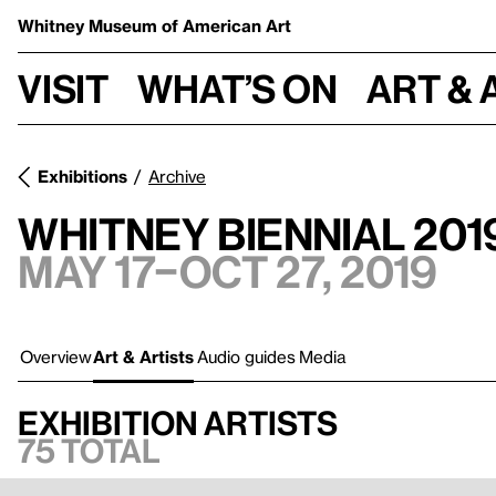
Whitney Museum
of American Art
Visit
What’s on
Art & 
Exhibitions
Archive
Whitney Biennial 201
May 17–Oct 27, 2019
Overview
Art & Artists
Audio guides
Media
Exhibition artists
75 total