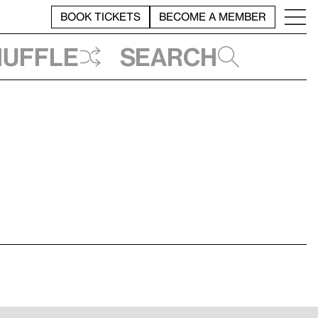
BOOK TICKETS
BECOME A MEMBER
huffle
Search