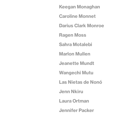
Keegan Monaghan
Caroline Monnet
Darius Clark Monroe
Ragen Moss
Sahra Motalebi
Marlon Mullen
Jeanette Mundt
Wangechi Mutu
Las Nietas de Nonó
Jenn Nkiru
Laura Ortman
Jennifer Packer