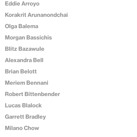
Eddie Arroyo
Korakrit Arunanondchai
Olga Balema
Morgan Bassichis
Blitz Bazawule
Alexandra Bell
Brian Belott
Meriem Bennani
Robert Bittenbender
Lucas Blalock
Garrett Bradley
Milano Chow