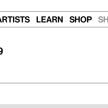
Artists
Learn
Shop
S
9