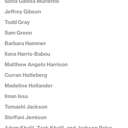
Sofía Gallisá Muriente
Jeffrey Gibson
Todd Gray
Sam Green
Barbara Hammer
Ilana Harris-Babou
Matthew Angelo Harrison
Curran Hatleberg
Madeline Hollander
Iman Issa
Tomashi Jackson
Steffani Jemison
Adam Khalil, Zack Khalil, and Jackson Polys