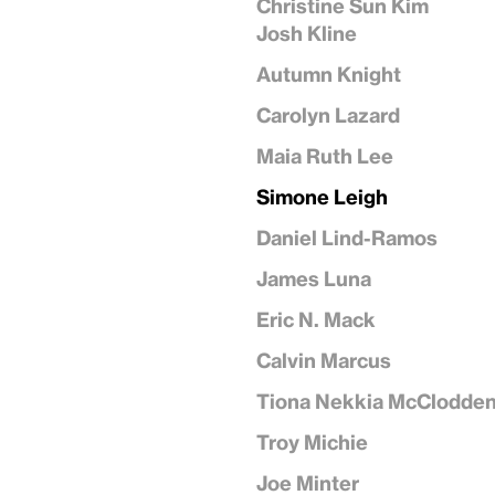
Christine Sun Kim
Josh Kline
Autumn Knight
Carolyn Lazard
Maia Ruth Lee
Simone Leigh
Daniel Lind-Ramos
James Luna
Eric N. Mack
Calvin Marcus
Tiona Nekkia McClodde
Troy Michie
Joe Minter