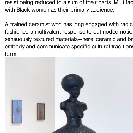
resist being reduced to a sum of their parts. Multif
with Black women as their primary audience.
A trained ceramist who has long engaged with radica
fashioned a multivalent response to outmoded notion
sensuously textured materials—here, ceramic and b
embody and communicate specific cultural traditions
form.