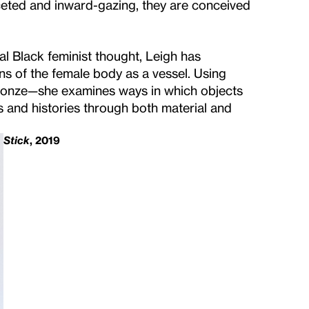
aceted and inward-gazing, they are conceived
l Black feminist thought, Leigh has
s of the female body as a vessel. Using
ronze—she examines ways in which objects
 and histories through both material and
Stick
, 2019