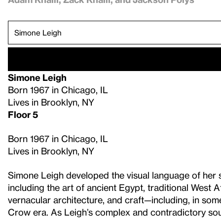
Simone Leigh
Born 1967 in Chicago, IL
Lives in Brooklyn, NY
Floor 5
Born 1967 in Chicago, IL
Lives in Brooklyn, NY
Simone Leigh developed the visual language of her s
including the art of ancient Egypt, traditional West
vernacular architecture, and craft—including, in so
Crow era. As Leigh’s complex and contradictory sou