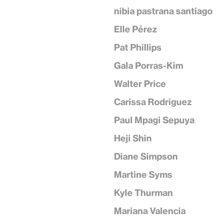
nibia pastrana santiago
Elle Pérez
Pat Phillips
Gala Porras-Kim
Walter Price
Carissa Rodriguez
Paul Mpagi Sepuya
Heji Shin
Diane Simpson
Martine Syms
Kyle Thurman
Mariana Valencia