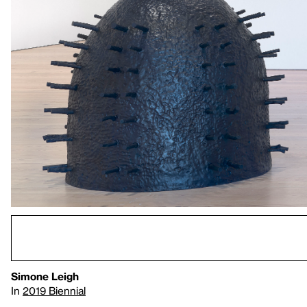
Simone Leigh
In
2019 Biennial