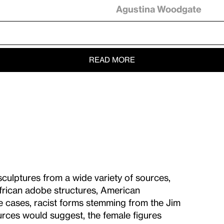
Agustina Woodgate
READ MORE
culptures from a wide variety of sources,
 African adobe structures, American
me cases, racist forms stemming from the Jim
rces would suggest, the female figures