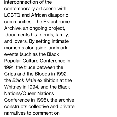
interconnection of the
contemporary art scene with
LGBTQ and African diasporic
communities—the Ektachrome
Archive, an ongoing project,
documents his friends, family,
and lovers. By setting intimate
moments alongside landmark
events (such as the Black
Popular Culture Conference in
1991, the truce between the
Crips and the Bloods in 1992,
the
Black Male
exhibition at the
Whitney in 1994, and the Black
Nations/Queer Nations
Conference in 1995), the archive
constructs collective and private
narratives to comment on