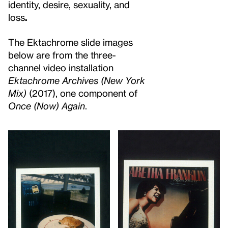
identity, desire, sexuality, and
loss
.
The Ektachrome slide images
below are from the three-
channel video installation
Ektachrome Archives (New York
Mix)
(2017), one component of
Once (Now) Again
.