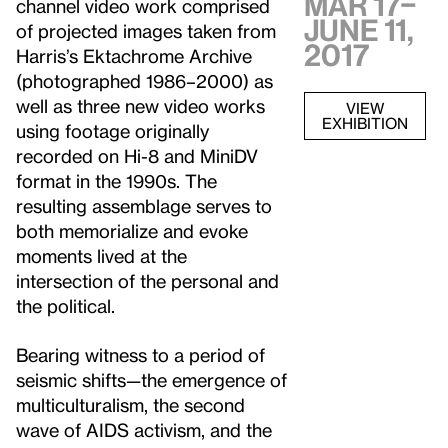
MAR 17–
channel video work comprised
JUNE 11,
of projected images taken from
2017
Harris’s Ektachrome Archive
(photographed 1986–2000) as
well as three new video works
VIEW
EXHIBITION
using footage originally
recorded on Hi-8 and MiniDV
format in the 1990s. The
resulting assemblage serves to
both memorialize and evoke
moments lived at the
intersection of the personal and
the political.
Bearing witness to a period of
seismic shifts—the emergence of
multiculturalism, the second
wave of AIDS activism, and the