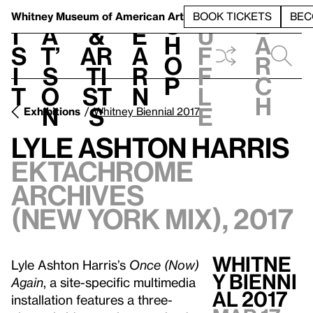
S
V
h
t
L
h
Whitney Museum
of American Art
BOOK TICKETS
BEC
S
e
i
a
&
e
u
h
a
s
t’
Ar
a
f
o
r
i
s
ti
r
f
p
c
t
o
st
n
l
h
n
s
e
Exhibitions
Whitney Biennial 2017
Lyle Ashton Harris
Ektachrome
Archives
(New York Mix), 2017
WHITNE
Lyle Ashton Harris’s
Once (Now)
Y BIENNI
Again
, a site-specific multimedia
AL 2017
installation features a three-