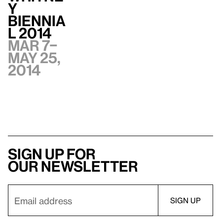
y
Biennia
l 2014
Mar 7–
May 25,
2014
Sign up for
our newsletter