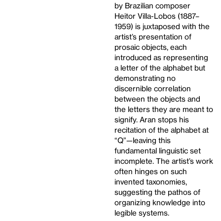
by Brazilian composer
Heitor Villa-Lobos (1887–
1959) is juxtaposed with the
artist’s presentation of
prosaic objects, each
introduced as representing
a letter of the alphabet but
demonstrating no
discernible correlation
between the objects and
the letters they are meant to
signify. Aran stops his
recitation of the alphabet at
“Q”—leaving this
fundamental linguistic set
incomplete. The artist’s work
often hinges on such
invented taxonomies,
suggesting the pathos of
organizing knowledge into
legible systems.