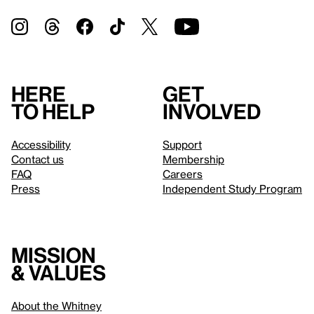
Here
Get
to help
involved
Accessibility
Support
Contact us
Membership
FAQ
Careers
Press
Independent Study Program
Mission
& values
About the Whitney