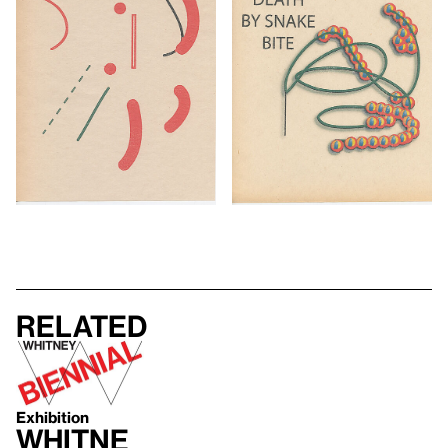
Related
Exhibition
Whitne