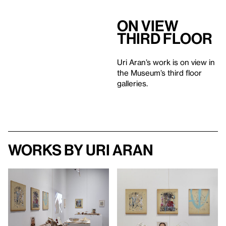
On View
Third Floor
Uri Aran’s work is on view in
the Museum’s third floor
galleries.
Works by Uri Aran