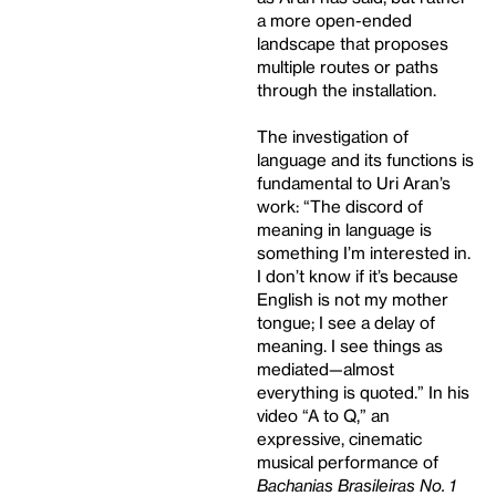
a more open-ended
landscape that proposes
multiple routes or paths
through the installation.
The investigation of
language and its functions is
fundamental to Uri Aran’s
work: “The discord of
meaning in language is
something I’m interested in.
I don’t know if it’s because
English is not my mother
tongue; I see a delay of
meaning. I see things as
mediated—almost
everything is quoted.” In his
video “A to Q,” an
expressive, cinematic
musical performance of
Bachanias Brasileiras No. 1