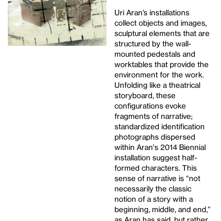
Uri Aran’s installations
collect objects and images,
sculptural elements that are
structured by the wall-
mounted pedestals and
worktables that provide the
environment for the work.
Unfolding like a theatrical
storyboard, these
configurations evoke
fragments of narrative;
standardized identification
photographs dispersed
within Aran's 2014 Biennial
installation suggest half-
formed characters. This
sense of narrative is “not
necessarily the classic
notion of a story with a
beginning, middle, and end,”
as Aran has said, but rather