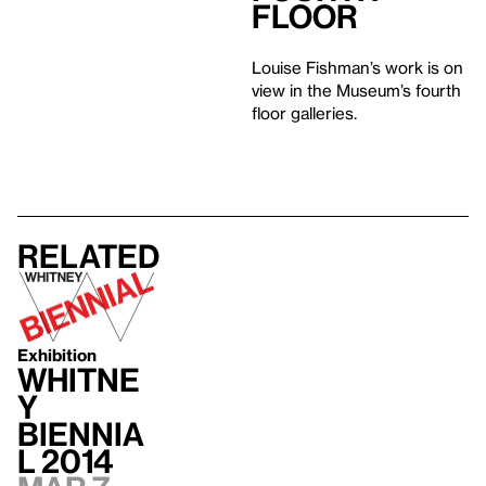
Floor
Louise Fishman’s work is on
view in the Museum’s fourth
floor galleries.
Related
Exhibition
Whitne
y
Biennia
l 2014