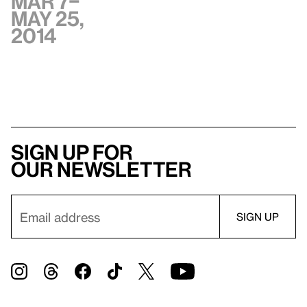
Mar 7–
May 25,
2014
Sign up for
our newsletter