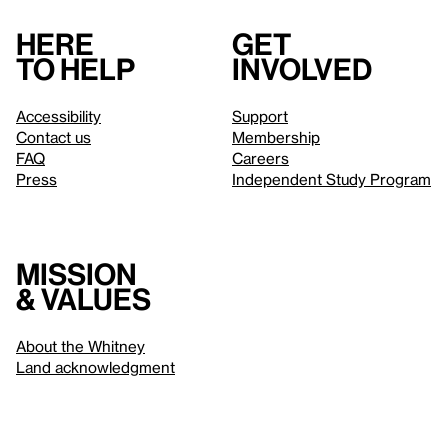
Here
Get
to help
involved
Accessibility
Support
Contact us
Membership
FAQ
Careers
Press
Independent Study Program
Mission
& values
About the Whitney
Land acknowledgment