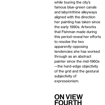
while touring the city’s
famous blue-green canals
and labyrinthine alleyways
aligned with the direction
her painting has taken since
the early 1990s. Artworks
that Fishman made during
this period reveal her efforts
to resolve the two
apparently opposing
tendencies she has worked
through as an abstract
painter since the mid-1960s
—the hard-edge objectivity
of the grid and the gestural
subjectivity of
expressionism.
On View
Fourth