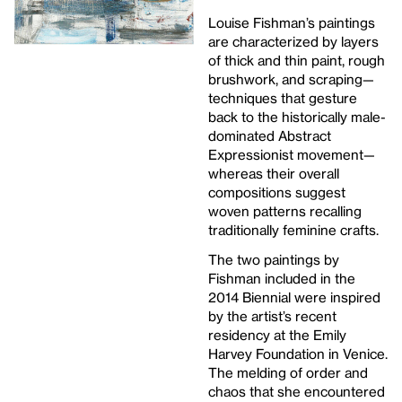
Louise Fishman’s paintings
are characterized by layers
of thick and thin paint, rough
brushwork, and scraping—
techniques that gesture
back to the historically male-
dominated Abstract
Expressionist movement—
whereas their overall
compositions suggest
woven patterns recalling
traditionally feminine crafts.
The two paintings by
Fishman included in the
2014 Biennial were inspired
by the artist’s recent
residency at the Emily
Harvey Foundation in Venice.
The melding of order and
chaos that she encountered