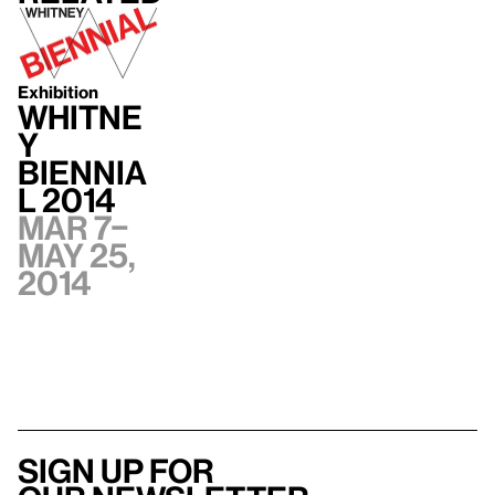
Exhibition
Whitne
y
Biennia
l 2014
Mar 7–
May 25,
2014
Sign up for