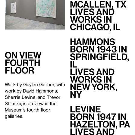
McAllen, TX
Lives and
Works in
Chicago, IL
Hammons
Born 1943 in
On View
Springfield,
Fourth
IL
Floor
Lives and
Works in
New York,
Work by Gaylen Gerber, with
work by David Hammons,
NY
Sherrie Levine, and Trevor
Shimizu, is on view in the
Levine
Museum’s fourth floor
Born 1947 in
galleries.
Hazelton, PA
Lives and