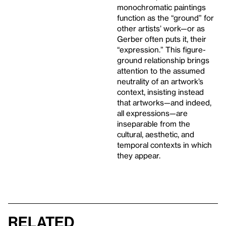
monochromatic paintings
function as the “ground” for
other artists’ work—or as
Gerber often puts it, their
“expression.” This figure-
ground relationship brings
attention to the assumed
neutrality of an artwork’s
context, insisting instead
that artworks—and indeed,
all expressions—are
inseparable from the
cultural, aesthetic, and
temporal contexts in which
they appear.
Related