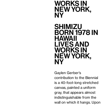
Works in
New York,
NY
Shimizu
Born 1978 in
Hawaii
Lives and
Works in
New York,
NY
Gaylen Gerber’s
contribution to the Biennial
is a 40-foot-long stretched
canvas, painted a uniform
gray, that appears almost
indistinguishable from the
wall on which it hangs. Upon