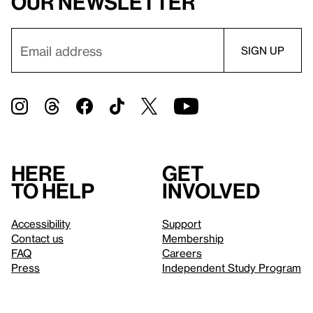
our newsletter
Here
Get
to help
involved
Accessibility
Support
Contact us
Membership
FAQ
Careers
Press
Independent Study Program