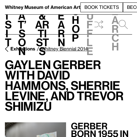
S
V
h
t
L
h
Whitney Museum
of American Art
BOOK TICKETS
BEC
S
e
i
a
&
e
u
h
a
s
t’
Ar
a
f
o
r
i
s
ti
r
f
p
c
t
o
st
n
l
h
n
s
e
Exhibitions
Whitney Biennial 2014
Gaylen Gerber
With David
Hammons, Sherrie
Levine, and Trevor
Shimizu
Gerber
Born 1955 in