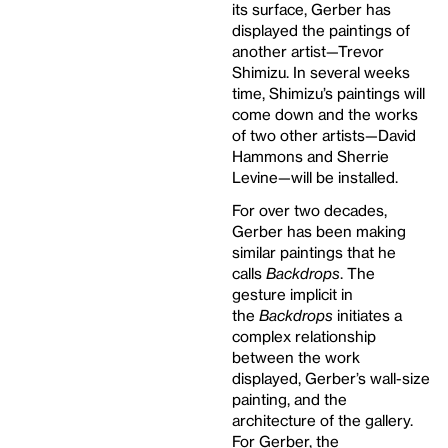
its surface, Gerber has
displayed the paintings of
another artist—Trevor
Shimizu. In several weeks
time, Shimizu’s paintings will
come down and the works
of two other artists—David
Hammons and Sherrie
Levine—will be installed.
For over two decades,
Gerber has been making
similar paintings that he
calls
Backdrops
. The
gesture implicit in
the
Backdrops
initiates a
complex relationship
between the work
displayed, Gerber’s wall-size
painting, and the
architecture of the gallery.
For Gerber, the