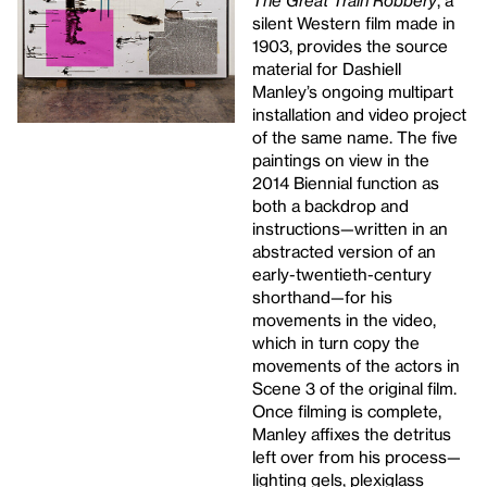
The Great Train Robbery
, a
silent Western film made in
1903, provides the source
material for Dashiell
Manley’s ongoing multipart
installation and video project
of the same name. The five
paintings on view in the
2014 Biennial function as
both a backdrop and
instructions—written in an
abstracted version of an
early-twentieth-century
shorthand—for his
movements in the video,
which in turn copy the
movements of the actors in
Scene 3 of the original film.
Once filming is complete,
Manley affixes the detritus
left over from his process—
lighting gels, plexiglass