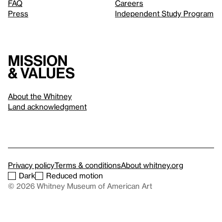
FAQ
Careers
Press
Independent Study Program
Mission
& values
About the Whitney
Land acknowledgment
Privacy policy
Terms & conditions
About whitney.org
Dark
Reduced motion
© 2026 Whitney Museum of American Art