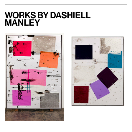
Works by Dashiell
Manley