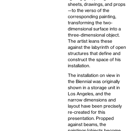
sheets, drawings, and props
—to the verso of the
corresponding painting,
transforming the two-
dimensional surface into a
three-dimensional object.
The artist leans these
against the labyrinth of open
structures that define and
construct the space of his
installation.
The installation on view in
the Biennial was originally
shown in a storage unit in
Los Angeles, and the
narrow dimensions and
layout have been precisely
re-created for this
presentation. Propped
against beams, the
paintings/objects become