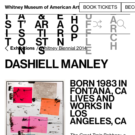
S
V
h
t
L
h
Whitney Museum
of American Art
BOOK TICKETS
BEC
S
e
i
a
&
e
u
h
a
s
t’
Ar
a
f
o
r
i
s
ti
r
f
p
c
t
o
st
n
l
h
n
s
e
Exhibitions
Whitney Biennial 2014
Dashiell Manley
Born 1983 in
Fontana, CA
Lives and
Works in
Los
Angeles, CA