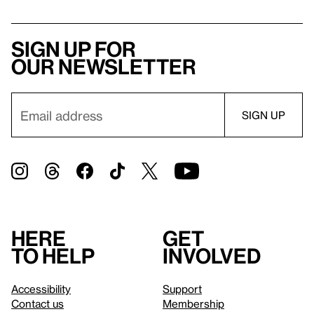
Sign up for
our newsletter
Here
Get
to help
involved
Accessibility
Support
Contact us
Membership