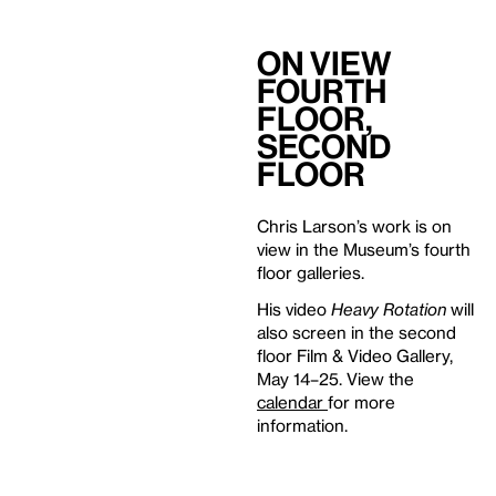
On View
Fourth
Floor,
Second
Floor
Chris Larson’s work is on
view in the Museum’s fourth
floor galleries.
His video
Heavy Rotation
will
also screen in the second
floor Film & Video Gallery,
May 14–25. View the
calendar
for more
information.