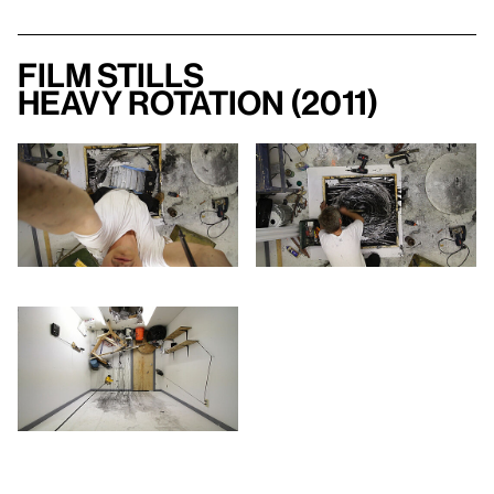
Film Stills
Heavy Rotation (2011)