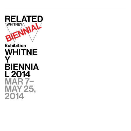
Related
Exhibition
Whitne
y
Biennia
l 2014
Mar 7–
May 25,
2014