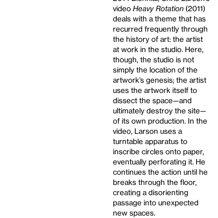
video
Heavy Rotation
(2011)
deals with a theme that has
recurred frequently through
the history of art: the artist
at work in the studio. Here,
though, the studio is not
simply the location of the
artwork’s genesis; the artist
uses the artwork itself to
dissect the space—and
ultimately destroy the site—
of its own production. In the
video, Larson uses a
turntable apparatus to
inscribe circles onto paper,
eventually perforating it. He
continues the action until he
breaks through the floor,
creating a disorienting
passage into unexpected
new spaces.