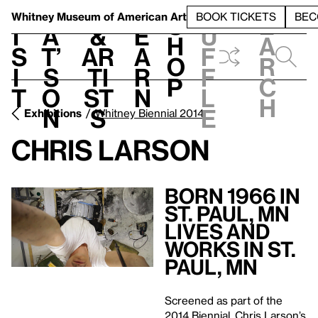
S
V
h
t
L
h
Whitney Museum
of American Art
BOOK TICKETS
BEC
S
e
i
a
&
e
u
h
a
s
t’
Ar
a
f
o
r
i
s
ti
r
f
p
c
t
o
st
n
l
h
n
s
e
Exhibitions
Whitney Biennial 2014
Chris Larson
Born 1966 in
St. Paul, MN
Lives and
Works in St.
Paul, MN
Screened as part of the
2014 Biennial, Chris Larson’s