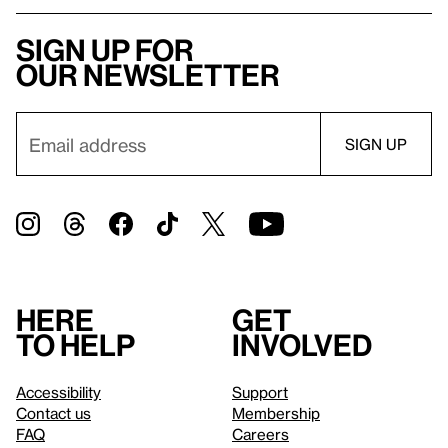
Sign up for
our newsletter
Here
Get
to help
involved
Accessibility
Support
Contact us
Membership
FAQ
Careers