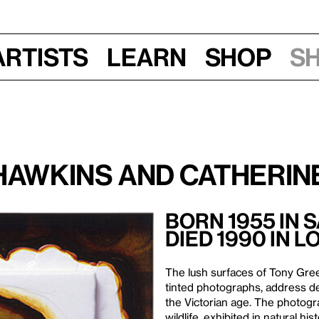
Artists
Learn
Shop
S
Hawkins and Catherine
Born 1955 in 
Died 1990 in L
The lush surfaces of Tony Gre
tinted photographs, address de
the Victorian age. The photogra
wildlife, exhibited in natural h