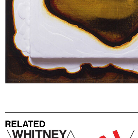
Related