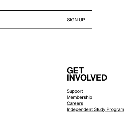
Get
involved
Support
Membership
Careers
Independent Study Program