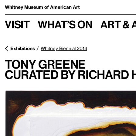
Whitney Museum
of American Art
Visit
What’s on
Art & 
Exhibitions
Whitney Biennial 2014
Tony Greene
Curated By Richard 