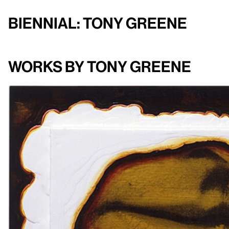
Biennial: Tony Greene
Works by Tony Greene