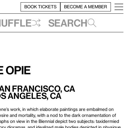
BOOK TICKETS
BECOME A MEMBER
huffle
Search
 Opie
San Francisco, CA
os Angeles, CA
ene’s work, in which elaborate paintings are embalmed on
sire and mortality, with a nod to the dark ornamentation of
phs on view in the Biennial depict two subjects: taxidermied
istory dioramas, and idealized male bodies depicted in physique