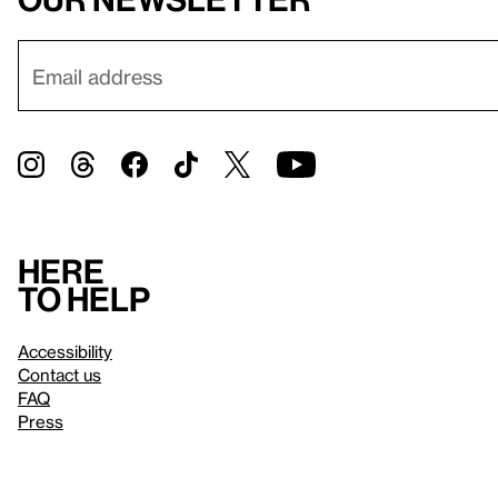
Here
to help
Accessibility
Contact us
FAQ
Press