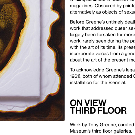
magazines. Obscured by painted
alternatively as objects of sex
Before Greene’s untimely death
work that addressed queer sex
largely been forsaken for more
work, rarely seen during the pa
with the art of its time. Its p
incorporate voices from a gene
about the art of the present m
To acknowledge Greene’s legacy
1961), both of whom attended C
installation for the Biennial.
On View
Third Floor
Work by Tony Greene, curated 
Museum’s third floor galleries.