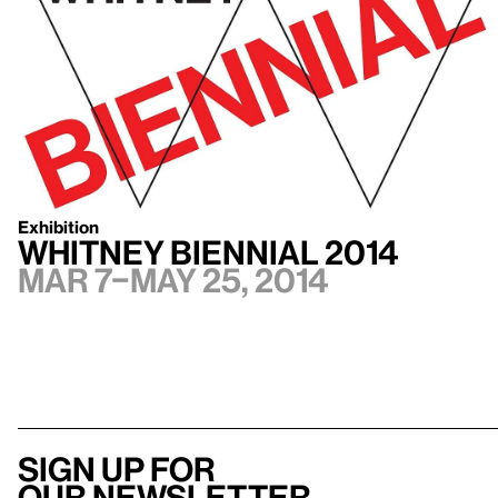
Exhibition
Whitney Biennial 2014
Mar 7–May 25, 2014
Sign up for
our newsletter