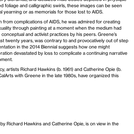
 foliage and calligraphic swirls, these images can be seen
ual yearning or as memorials for those lost to AIDS.
 from complications of AIDS, he was admired for creating
uality through painting at a moment when the medium had
 conceptual and activist practices by his peers. Greene’s
st twenty years, was contrary to and provocatively out of step
resentation in the 2014 Biennial suggests how one might
ration devastated by loss to complicate a continuing narrative
oment.
, artists Richard Hawkins (b. 1961) and Catherine Opie (b.
alArts with Greene in the late 1980s, have organized this
by Richard Hawkins and Catherine Opie, is on view in the