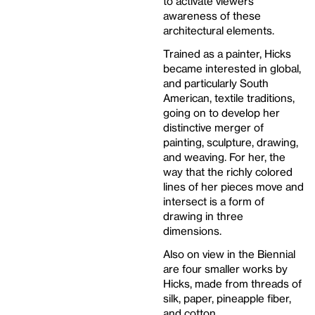
to activate viewers’
awareness of these
architectural elements.
Trained as a painter, Hicks
became interested in global,
and particularly South
American, textile traditions,
going on to develop her
distinctive merger of
painting, sculpture, drawing,
and weaving. For her, the
way that the richly colored
lines of her pieces move and
intersect is a form of
drawing in three
dimensions.
Also on view in the Biennial
are four smaller works by
Hicks, made from threads of
silk, paper, pineapple fiber,
and cotton.