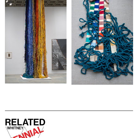
Related