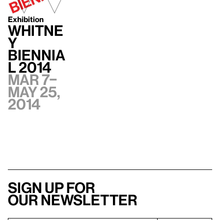
Exhibition
Whitne
y
Biennia
l 2014
Mar 7–
May 25,
2014
Sign up for
our newsletter