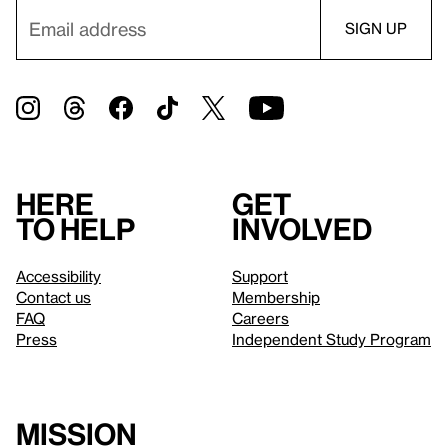
Here
Get
to help
involved
Accessibility
Support
Contact us
Membership
FAQ
Careers
Press
Independent Study Program
Mission