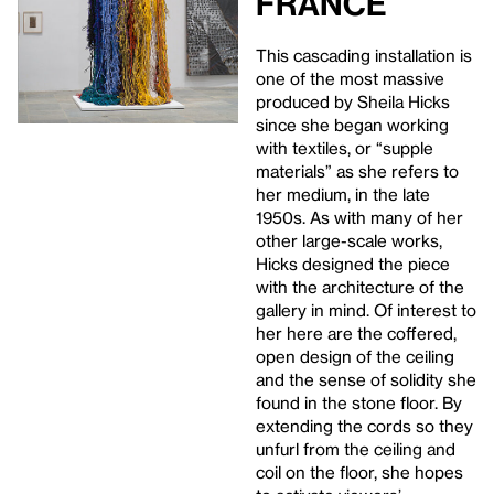
France
This cascading installation is
one of the most massive
produced by Sheila Hicks
since she began working
with textiles, or “supple
materials” as she refers to
her medium, in the late
1950s. As with many of her
other large-scale works,
Hicks designed the piece
with the architecture of the
gallery in mind. Of interest to
her here are the coffered,
open design of the ceiling
and the sense of solidity she
found in the stone floor. By
extending the cords so they
unfurl from the ceiling and
coil on the floor, she hopes