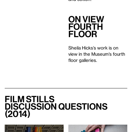
On View
Fourth
Floor
Sheila Hicks’s work is on
view in the Museum’s fourth
floor galleries.
Film Stills
Discussion Questions
(2014)