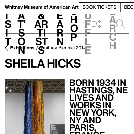
S
V
h
t
L
h
Whitney Museum
of American Art
BOOK TICKETS
BEC
S
e
i
a
&
e
u
h
a
s
t’
Ar
a
f
o
r
i
s
ti
r
f
p
c
t
o
st
n
l
h
n
s
e
Exhibitions
Whitney Biennial 2014
Sheila Hicks
Born 1934 in
Hastings, NE
Lives and
Works in
New York,
NY and
Paris,