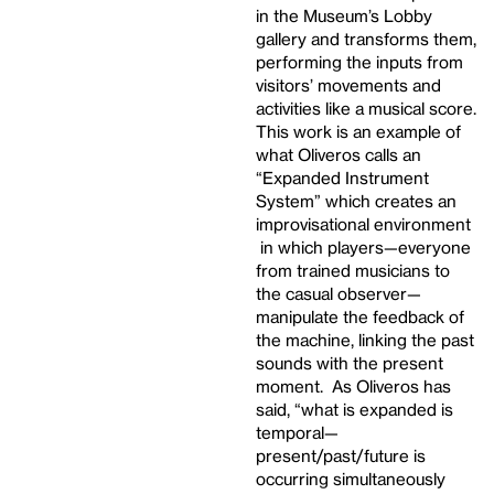
in the Museum’s Lobby
gallery and transforms them,
performing the inputs from
visitors’ movements and
activities like a musical score.
This work is an example of
what Oliveros calls an
“Expanded Instrument
System” which creates an
improvisational environment
in which players—everyone
from trained musicians to
the casual observer—
manipulate the feedback of
the machine, linking the past
sounds with the present
moment. As Oliveros has
said, “what is expanded is
temporal—
present/past/future is
occurring simultaneously