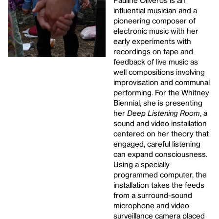
Pauline Oliveros is an
influential musician and a
pioneering composer of
electronic music with her
early experiments with
recordings on tape and
feedback of live music as
well compositions involving
improvisation and communal
performing. For the Whitney
Biennial, she is presenting
her
Deep Listening Room
, a
sound and video installation
centered on her theory that
engaged, careful listening
can expand consciousness.
Using a specially
programmed computer, the
installation takes the feeds
from a surround-sound
microphone and video
surveillance camera placed