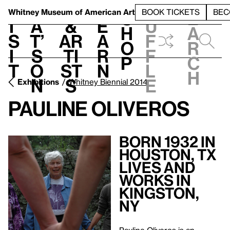
S
V
h
t
L
h
Whitney Museum
of American Art
BOOK TICKETS
BEC
S
e
i
a
&
e
u
h
a
s
t’
Ar
a
f
o
r
i
s
ti
r
f
p
c
t
o
st
n
l
h
n
s
e
Exhibitions
Whitney Biennial 2014
Pauline Oliveros
Born 1932 in
Houston, TX
Lives and
Works in
Kingston,
NY