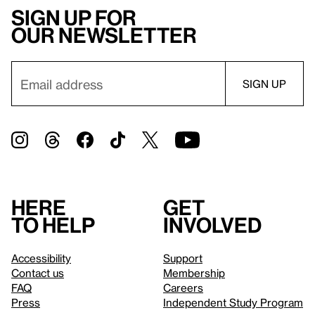
Sign up for
our newsletter
Here
Get
to help
involved
Accessibility
Support
Contact us
Membership
FAQ
Careers
Press
Independent Study Program