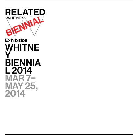
Related
Exhibition
Whitne
y
Biennia
l 2014
Mar 7–
May 25,
2014