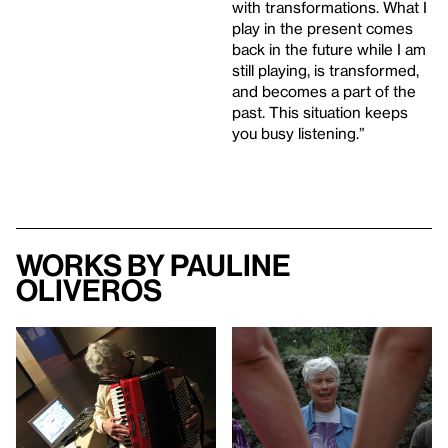
with transformations. What I
play in the present comes
back in the future while I am
still playing, is transformed,
and becomes a part of the
past. This situation keeps
you busy listening.”
Works by Pauline
Oliveros