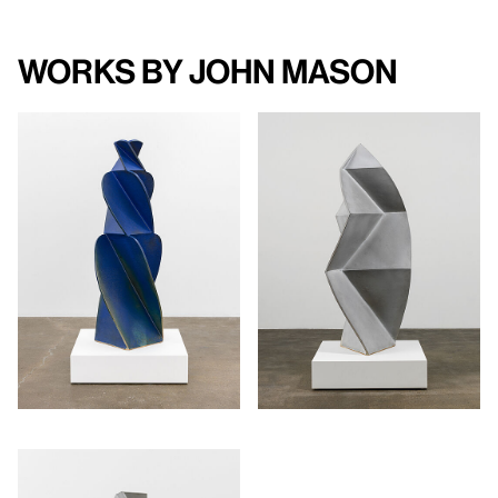
Works by John Mason