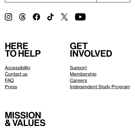
Here
Get
to help
involved
Accessibility
Support
Contact us
Membership
FAQ
Careers
Press
Independent Study Program
Mission
& values