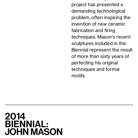
project has presented a
demanding technological
problem, often inspiring the
invention of new ceramic
fabrication and firing
techniques. Mason's recent
sculptures included in the
Biennial represent the result
of more than sixty years of
perfecting his original
techniques and formal
motifs.
2014
Biennial:
John Mason