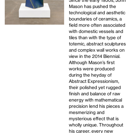
Since the early 1950s, John
Mason has pushed the
technological and aesthetic
boundaries of ceramics, a
field more often associated
with domestic vessels and
tiles than with the type of
totemic, abstract sculptures
and complex wall works on
view in the 2014 Biennial.
Although Mason’s first
works were produced
during the heyday of
Abstract Expressionism,
their polished yet rugged
finish and balance of raw
energy with mathematical
precision lend his pieces a
mesmerizing and
mysterious effect that is
wholly unique. Throughout
his career, every new