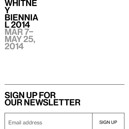
Whitne
y
Biennia
l 2014
Mar 7–
May 25,
2014
Sign up for
our newsletter