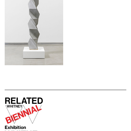
Related
Exhibition