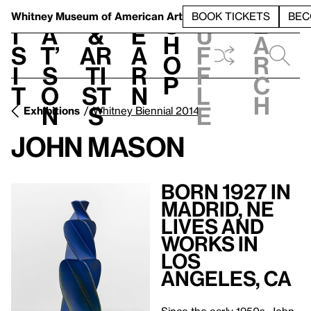
S
V
h
t
L
h
Whitney Museum
of American Art
BOOK TICKETS
BEC
S
e
i
a
&
e
u
h
a
s
t’
Ar
a
f
o
r
i
s
ti
r
f
p
c
t
o
st
n
l
h
n
s
e
Exhibitions
Whitney Biennial 2014
John Mason
Born 1927 in
Madrid, NE
Lives and
Works in
Los
Angeles, CA