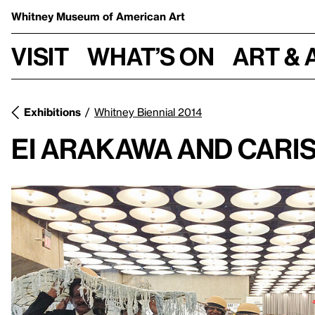
Whitney Museum
of American Art
Visit
What’s on
Art & 
Exhibitions
Whitney Biennial 2014
Ei Arakawa And Cari