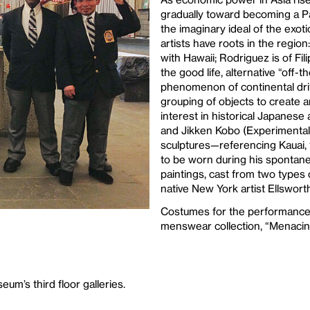
gradually toward becoming a Pa
the imaginary ideal of the exoti
artists have roots in the regio
with Hawaii; Rodriguez is of Fili
the good life, alternative “off-
phenomenon of continental drift
grouping of objects to create 
interest in historical Japane
and Jikken Kobo (Experimental
sculptures—referencing Kauai, 
to be worn during his spontan
paintings, cast from two types 
native New York artist Ellsworth
Costumes for the performance
menswear collection, “Menacin
um’s third floor galleries.