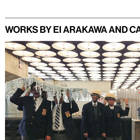
Works by Ei Arakawa and C