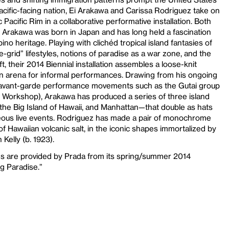
cific-facing nation, Ei Arakawa and Carissa Rodriguez take on
c Pacific Rim in a collaborative performative installation. Both
n: Arakawa was born in Japan and has long held a fascination
pino heritage. Playing with clichéd tropical island fantasies of
the-grid” lifestyles, notions of paradise as a war zone, and the
, their 2014 Biennial installation assembles a loose-knit
an arena for informal performances. Drawing from his ongoing
se avant-garde performance movements such as the Gutai group
 Workshop), Arakawa has produced a series of three island
the Big Island of Hawaii, and Manhattan—that double as hats
eous live events. Rodriguez has made a pair of monochrome
of Hawaiian volcanic salt, in the iconic shapes immortalized by
 Kelly (b. 1923).
s are provided by Prada from its spring/summer 2014
g Paradise.”