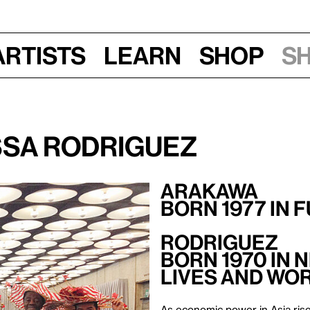
Artists
Learn
Shop
S
ssa Rodriguez
Arakawa
Born 1977 in 
Rodriguez
Born 1970 in 
Lives and Wor
As economic power in Asia rise