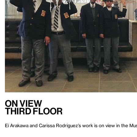
On View
Third Floor
Ei Arakawa and Carissa Rodriguez’s work is on view in the Muse