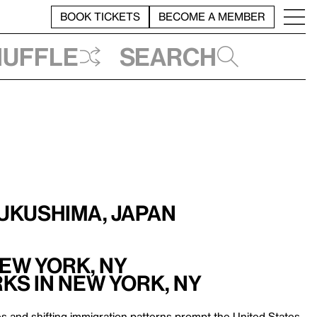
BOOK TICKETS
BECOME A MEMBER
huffle
Search
Fukushima, Japan
New York, NY
ks in New York, NY
s and shifting immigration patterns prompt the United States