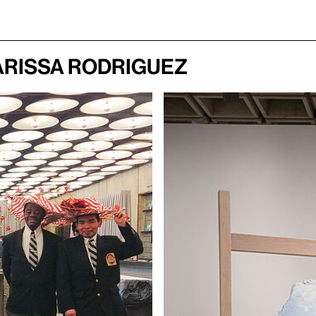
arissa Rodriguez