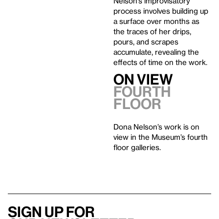
Nelson’s improvisatory
process involves building up
a surface over months as
the traces of her drips,
pours, and scrapes
accumulate, revealing the
effects of time on the work.
On View
Fourth
Floor
Dona Nelson’s work is on
view in the Museum’s fourth
floor galleries.
Sign up for