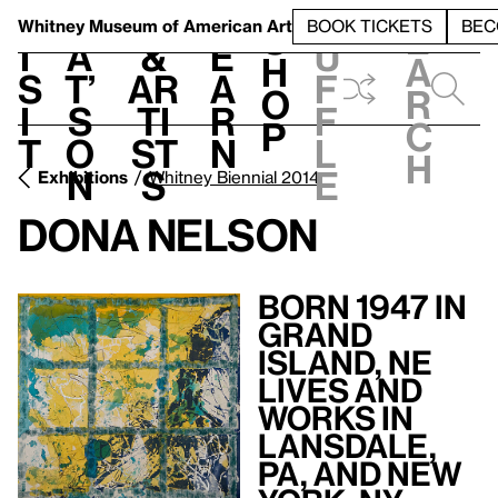
S
V
h
t
L
h
Whitney Museum
of American Art
BOOK TICKETS
BEC
S
e
i
a
&
e
u
h
a
s
t’
Ar
a
f
o
r
i
s
ti
r
f
p
c
t
o
st
n
l
h
n
s
e
Exhibitions
Whitney Biennial 2014
Dona Nelson
Born 1947 in
Grand
Island, NE
Lives and
Works in
Lansdale,
PA, and New