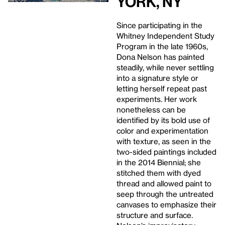
York, NY
Since participating in the
Whitney Independent Study
Program in the late 1960s,
Dona Nelson has painted
steadily, while never settling
into a signature style or
letting herself repeat past
experiments. Her work
nonetheless can be
identified by its bold use of
color and experimentation
with texture, as seen in the
two-sided paintings included
in the 2014 Biennial; she
stitched them with dyed
thread and allowed paint to
seep through the untreated
canvases to emphasize their
structure and surface.