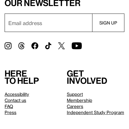
our newsletter
Here
Get
to help
involved
Accessibility
Support
Contact us
Membership
FAQ
Careers
Press
Independent Study Program