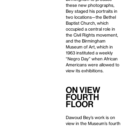
these new photographs,
Bey staged his portraits in
two locations—the Bethel
Baptist Church, which
occupied a central role in
the Civil Rights movement,
and the Birmingham
Museum of Art, which in
1963 instituted a weekly
“Negro Day” when African
Americans were allowed to
view its exhibitions.
On View
Fourth
Floor
Dawoud Bey’s work is on
view in the Museum’s fourth