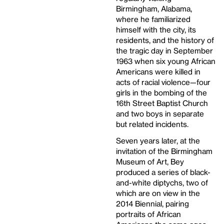
Birmingham, Alabama,
where he familiarized
himself with the city, its
residents, and the history of
the tragic day in September
1963 when six young African
Americans were killed in
acts of racial violence—four
girls in the bombing of the
16th Street Baptist Church
and two boys in separate
but related incidents.
Seven years later, at the
invitation of the Birmingham
Museum of Art, Bey
produced a series of black-
and-white diptychs, two of
which are on view in the
2014 Biennial, pairing
portraits of African