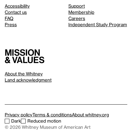
Accessibility
Support
Contact us
Membership
FAQ
Careers
Press
Independent Study Program
Mission
& values
About the Whitney
Land acknowledgment
Privacy policy
Terms & conditions
About whitney.org
Dark
Reduced motion
© 2026 Whitney Museum of American Art