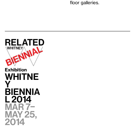
floor galleries.
Related
Exhibition
Whitne
y
Biennia
l 2014
Mar 7–
May 25,
2014