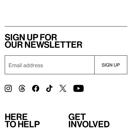
Sign up for
our newsletter
Here
Get
to help
involved