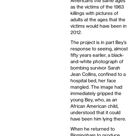
Americans the same ages
as the victims of the 1963
killings with pictures of
adults at the ages that the
victims would have been in
2012.
The project is in part Bey’s
response to seeing, almost
fifty years earlier, a black-
and-white photograph of
bombing survivor Sarah
Jean Collins, confined to a
hospital bed, her face
mangled. The image had
immediately gripped the
young Bey, who, as an
African American child,
understood that it could
have been him lying there.
When he returned to
Birmingham to produce