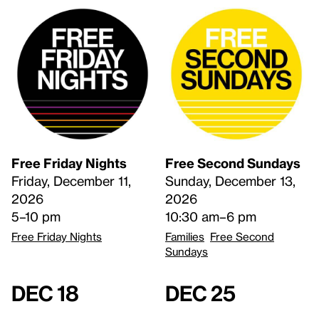
Free Friday Nights
Free Second Sundays
Friday, December 11,
Sunday, December 13,
2026
2026
5–10 pm
10:30 am–6 pm
Free Friday Nights
Families
Free Second
Sundays
Dec 18
Dec 25