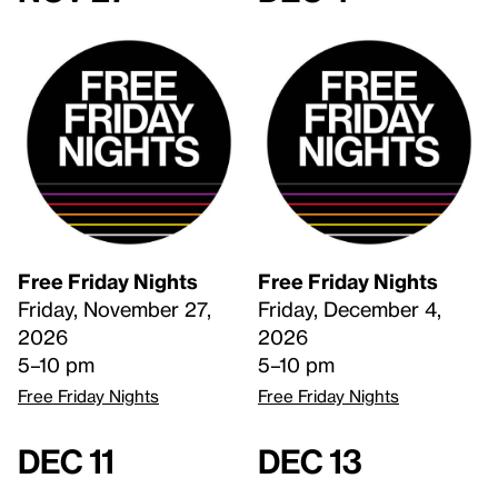
Free Friday Nights
Free Friday Nights
Friday, November 27,
Friday, December 4,
2026
2026
5–10 pm
5–10 pm
Free Friday Nights
Free Friday Nights
Dec 11
Dec 13