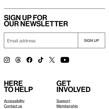
Sign up for
our newsletter
Here
Get
to help
involved
Accessibility
Support
Contact us
Membership