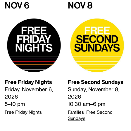
Nov 6
Nov 8
Free Friday Nights
Free Second Sundays
Friday, November 6,
Sunday, November 8,
2026
2026
5–10 pm
10:30 am–6 pm
Free Friday Nights
Families
Free Second
Sundays