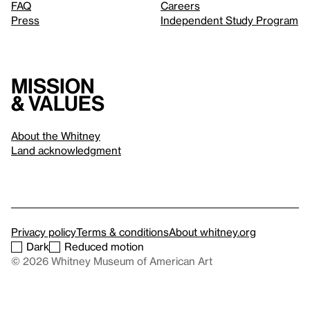
FAQ
Careers
Press
Independent Study Program
Mission
& values
About the Whitney
Land acknowledgment
Privacy policy
Terms & conditions
About whitney.org
Dark
Reduced motion
© 2026 Whitney Museum of American Art