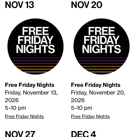
Nov 13
Nov 20
Free Friday Nights
Free Friday Nights
Friday, November 13,
Friday, November 20,
2026
2026
5–10 pm
5–10 pm
Free Friday Nights
Free Friday Nights
Nov 27
Dec 4