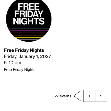
Free Friday Nights
Friday, January 1, 2027
5–10 pm
Free Friday Nights
27 events
1
2