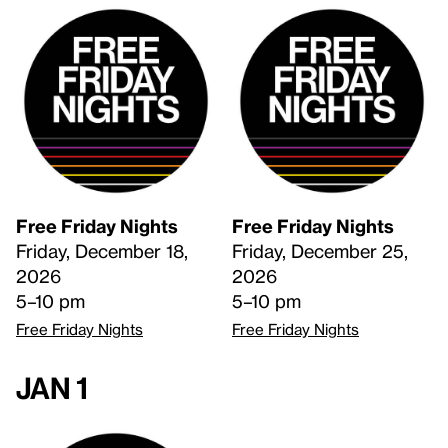
Free Friday Nights
Free Friday Nights
Friday, December 18,
Friday, December 25,
2026
2026
5–10 pm
5–10 pm
Free Friday Nights
Free Friday Nights
Jan 1