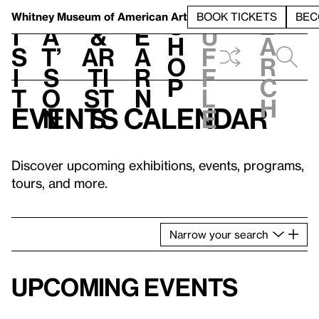
S
V
h
t
L
h
Whitney Museum
of American Art
BOOK TICKETS
BEC
S
e
i
a
&
e
u
h
a
s
t’
Ar
a
f
o
r
i
s
ti
r
f
p
c
t
o
st
n
l
h
Events calendar
n
s
e
Discover upcoming exhibitions, events, programs,
tours, and more.
Narrow
your
search
Upcoming events